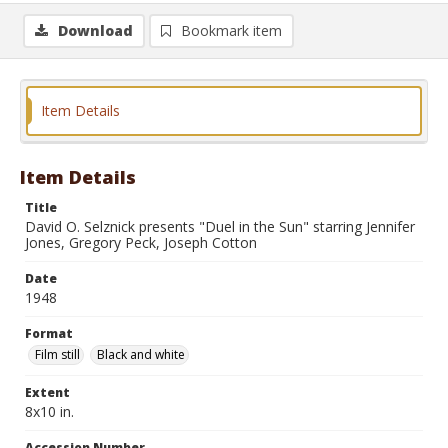
Download
Bookmark item
Item Details
Item Details
Title
David O. Selznick presents "Duel in the Sun" starring Jennifer
Jones, Gregory Peck, Joseph Cotton
Date
1948
Format
Film still
Black and white
Extent
8x10 in.
Accession Number