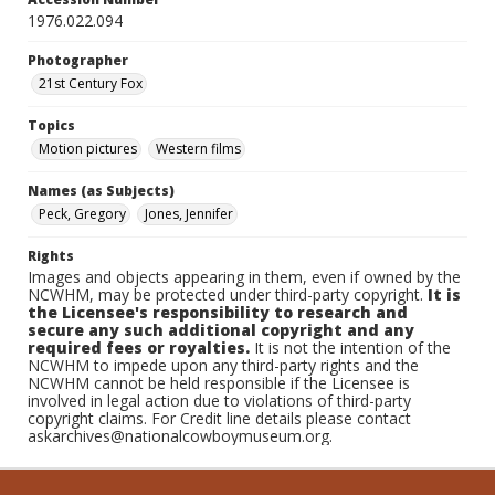
1976.022.094
Photographer
21st Century Fox
Topics
Motion pictures
Western films
Names (as Subjects)
Peck, Gregory
Jones, Jennifer
Rights
Images and objects appearing in them, even if owned by the
NCWHM, may be protected under third-party copyright.
It is
the Licensee's responsibility to research and
secure any such additional copyright and any
required fees or royalties.
It is not the intention of the
NCWHM to impede upon any third-party rights and the
NCWHM cannot be held responsible if the Licensee is
involved in legal action due to violations of third-party
copyright claims. For Credit line details please contact
askarchives@nationalcowboymuseum.org.