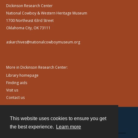
Dickinson Research Center
National Cowboy & Western Heritage Museum
1700 Northeast 63rd Street
Oklahoma City, OK 73111
askarchives@nationalcowboymuseum.org
More in Dickinson Research Center:
Library homepage
Finding aids
Visit us
Contact us
This website uses cookies to ensure you get
Contact
the best experience.
Learn more