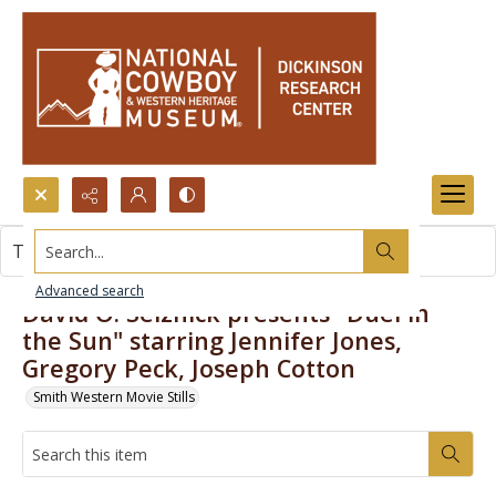
Search...
This item contains no images.
Advanced search
David O. Selznick presents "Duel in
the Sun" starring Jennifer Jones,
Gregory Peck, Joseph Cotton
Smith Western Movie Stills