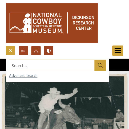
Search...
Advanced search