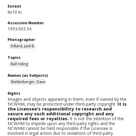
Extent
8x10 in.
Accession Number
1993.003.34
Photographer
Dillard, Jack B.
Topics
Bull riding
Names (as Subjects)
Shellenberger, Dave
Rights
Images and objects appearing in them, even if owned by the
NCWHM, may be protected under third-party copyright.
It is
the Licensee's responsibility to research and
secure any such additional copyright and any
required fees or royalties.
It is not the intention of the
NCWHM to impede upon any third-party rights and the
NCWHM cannot be held responsible if the Licensee is
involved in legal action due to violations of third-party