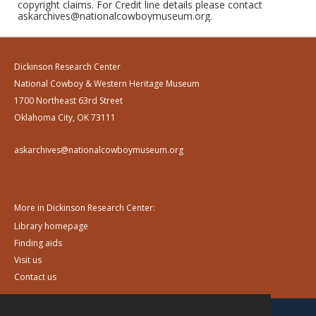
copyright claims. For Credit line details please contact
askarchives@nationalcowboymuseum.org.
Dickinson Research Center
National Cowboy & Western Heritage Museum
1700 Northeast 63rd Street
Oklahoma City, OK 73111
askarchives@nationalcowboymuseum.org
More in Dickinson Research Center:
Library homepage
Finding aids
Visit us
Contact us