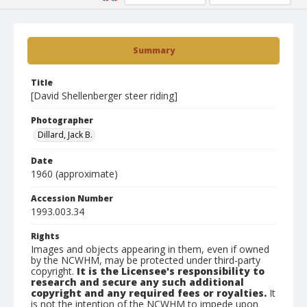
Summary
Title
[David Shellenberger steer riding]
Photographer
Dillard, Jack B.
Date
1960 (approximate)
Accession Number
1993.003.34
Rights
Images and objects appearing in them, even if owned
by the NCWHM, may be protected under third-party
copyright.
It is the Licensee's responsibility to
research and secure any such additional
copyright and any required fees or royalties.
It
is not the intention of the NCWHM to impede upon