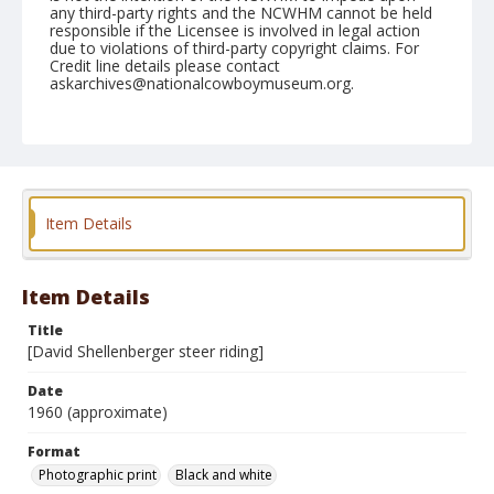
any third-party rights and the NCWHM cannot be held
responsible if the Licensee is involved in legal action
due to violations of third-party copyright claims. For
Credit line details please contact
askarchives@nationalcowboymuseum.org.
Format
Photographic print
Black and white
Item Details
Item Details
Title
[David Shellenberger steer riding]
Date
1960 (approximate)
Format
Photographic print
Black and white