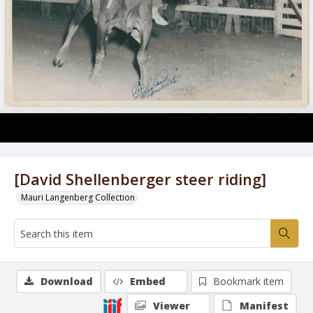
[David Shellenberger steer riding]
Mauri Langenberg Collection
Download
Embed
Bookmark item
Viewer
Manifest