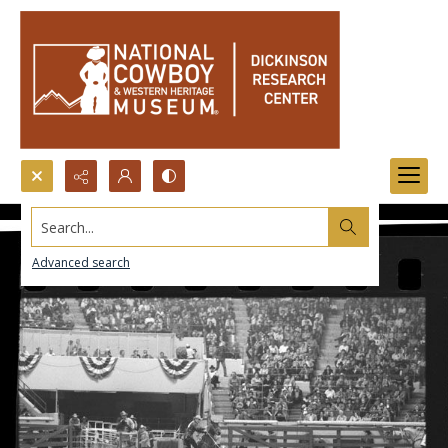
Search...
Advanced search