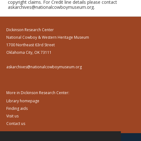
copyright claims. For Credit line details please contact
askarchives@nationalcowboymuseum.org.
Dickinson Research Center
National Cowboy & Western Heritage Museum
1700 Northeast 63rd Street
Oklahoma City, OK 73111
askarchives@nationalcowboymuseum.org
More in Dickinson Research Center:
Library homepage
Finding aids
Visit us
Contact us