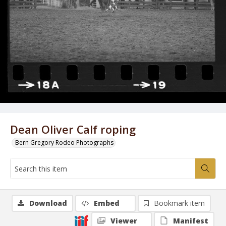
Dean Oliver Calf roping
Bern Gregory Rodeo Photographs
Download
Embed
Bookmark item
Viewer
Manifest