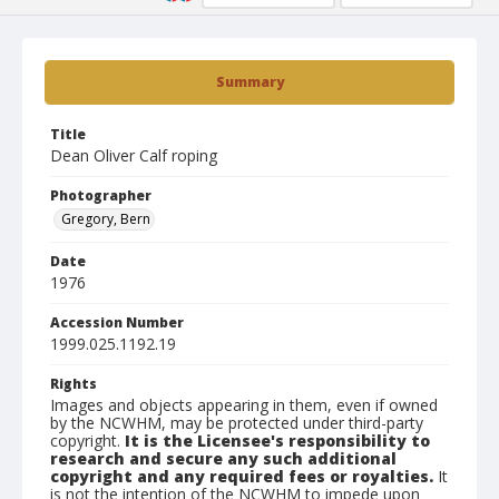
Summary
Title
Dean Oliver Calf roping
Photographer
Gregory, Bern
Date
1976
Accession Number
1999.025.1192.19
Rights
Images and objects appearing in them, even if owned
by the NCWHM, may be protected under third-party
copyright.
It is the Licensee's responsibility to
research and secure any such additional
copyright and any required fees or royalties.
It
is not the intention of the NCWHM to impede upon