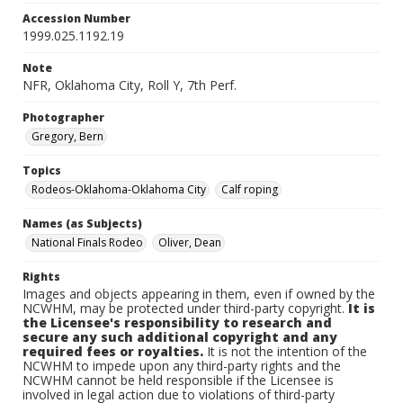
Accession Number
1999.025.1192.19
Note
NFR, Oklahoma City, Roll Y, 7th Perf.
Photographer
Gregory, Bern
Topics
Rodeos-Oklahoma-Oklahoma City
Calf roping
Names (as Subjects)
National Finals Rodeo
Oliver, Dean
Rights
Images and objects appearing in them, even if owned by the
NCWHM, may be protected under third-party copyright.
It is
the Licensee's responsibility to research and
secure any such additional copyright and any
required fees or royalties.
It is not the intention of the
NCWHM to impede upon any third-party rights and the
NCWHM cannot be held responsible if the Licensee is
involved in legal action due to violations of third-party