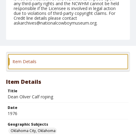
any third-party rights and the NCWHM cannot be held
responsible if the Licensee is involved in legal action
due to violations of third-party copyright claims. For
Credit line details please contact
askarchives@nationalcowboymuseum.org.
Note
NFR, Oklahoma City, Roll Y, 7th Perf.
Geographic Subjects
Oklahoma City, Oklahoma
Item Details
Item Details
Title
Dean Oliver Calf roping
Date
1976
Geographic Subjects
Oklahoma City, Oklahoma