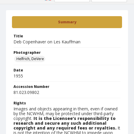
Summary
Title
Deb Copenhaver on Les Kauffman
Photographer
Helfrich, DeVere
Date
1955
Accession Number
81.023.09802
Rights
Images and objects appearing in them, even if owned
by the NCWHM, may be protected under third-party
copyright.
It is the Licensee's responsibility to
research and secure any such additional
copyright and any required fees or royalties.
It
is not the intention of the NCWHM to impede upon