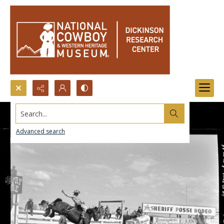
Search...
Advanced search