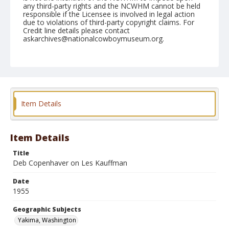
any third-party rights and the NCWHM cannot be held
responsible if the Licensee is involved in legal action
due to violations of third-party copyright claims. For
Credit line details please contact
askarchives@nationalcowboymuseum.org.
Note
April 30, 1955
Geographic Subjects
Yakima, Washington
Item Details
Format
Black and white
Safety film negative
Item Details
Title
Deb Copenhaver on Les Kauffman
Date
1955
Geographic Subjects
Yakima, Washington