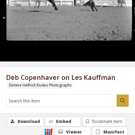
Deb Copenhaver on Les Kauffman
DeVere Helfrich Rodeo Photographs
Download
Embed
Bookmark item
Viewer
Manifest