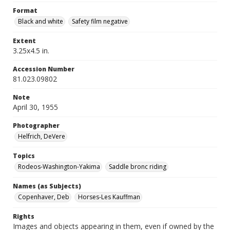
Format
Black and white
Safety film negative
Extent
3.25x4.5 in.
Accession Number
81.023.09802
Note
April 30, 1955
Photographer
Helfrich, DeVere
Topics
Rodeos-Washington-Yakima
Saddle bronc riding
Names (as Subjects)
Copenhaver, Deb
Horses-Les Kauffman
Rights
Images and objects appearing in them, even if owned by the