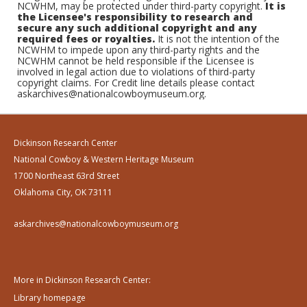
NCWHM, may be protected under third-party copyright.
It is
the Licensee's responsibility to research and
secure any such additional copyright and any
required fees or royalties.
It is not the intention of the
NCWHM to impede upon any third-party rights and the
NCWHM cannot be held responsible if the Licensee is
involved in legal action due to violations of third-party
copyright claims. For Credit line details please contact
askarchives@nationalcowboymuseum.org.
Dickinson Research Center
National Cowboy & Western Heritage Museum
1700 Northeast 63rd Street
Oklahoma City, OK 73111
askarchives@nationalcowboymuseum.org
More in Dickinson Research Center:
Library homepage