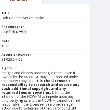
Title
Deb Copenhaver on Snake
Photographer
Helfrich, DeVere
Date
1948
Accession Number
81.023.04468
Rights
Images and objects appearing in them, even if
owned by the NCWHM, may be protected under
third-party copyright.
It is the Licensee's
responsibility to research and secure any
such additional copyright and any
required fees or royalties.
It is not the
intention of the NCWHM to impede upon any
third-party rights and the NCWHM cannot be held
responsible if the Licensee is involved in legal
action due to violations of third-party copyright