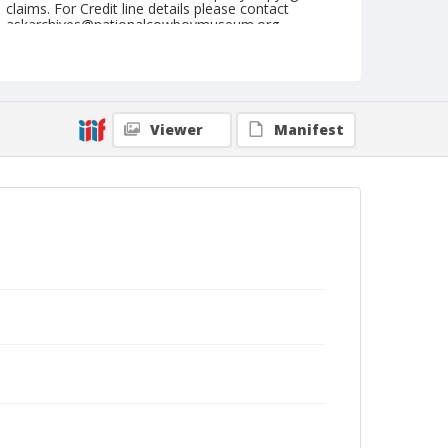
claims. For Credit line details please contact
askarchives@nationalcowboymuseum.org.
Note
September 18, 1948
Geographic Subjects
Viewer
Manifest
Pendleton, Oregon
Format
Black and white
Safety film negative