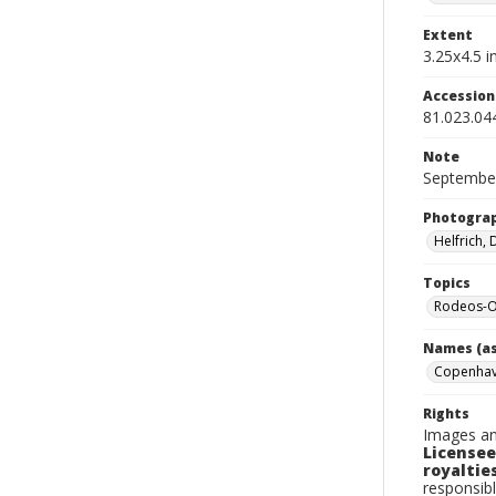
Extent
3.25x4.5 in
Accessio
81.023.04
Note
September
Photogra
Helfrich,
Topics
Rodeos-O
Names (as
Copenhav
Rights
Images an
Licensee
royalties
responsibl