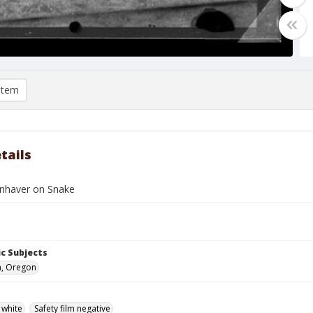
item
tails
nhaver on Snake
c Subjects
n, Oregon
 white
Safety film negative