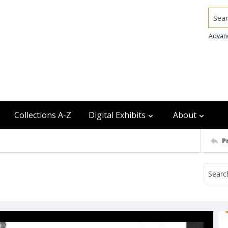
Searc
Advan
Collections A-Z
Digital Exhibits
About
P