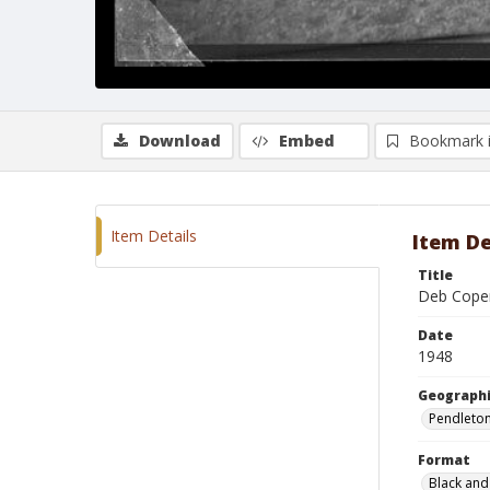
Download
Embed
Bookmark 
Item Details
Item De
Title
Deb Cope
Date
1948
Geographi
Pendleto
Format
Black and