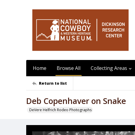
Home
Browse All
Collecting Areas
Return to list
Deb Copenhaver on Snake
DeVere Helfrich Rodeo Photographs