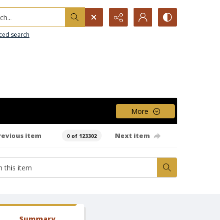
h...
ced search
More
revious item
Next item
0 of 123302
Summary