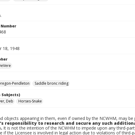
.
n Number
468
 18, 1948
pher
 DeVere
regon-Pendleton
Saddle bronc riding
 Subjects)
er, Deb
Horses-Snake
d objects appearing in them, even if owned by the NCWHM, may be pr
's responsibility to research and secure any such addition
.
It is not the intention of the NCWHM to impede upon any third-pa
e if the Licensee is involved in legal action due to violations of third-p