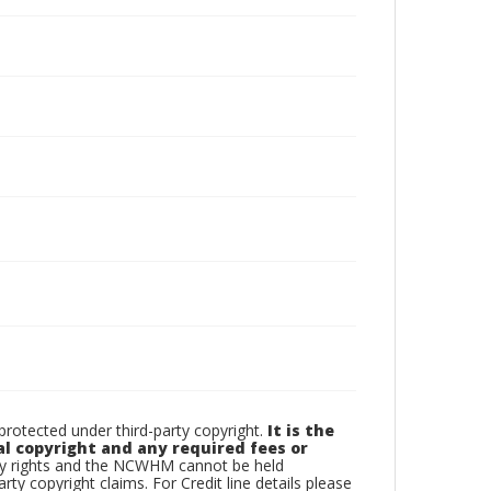
otected under third-party copyright.
It is the
al copyright and any required fees or
rty rights and the NCWHM cannot be held
arty copyright claims. For Credit line details please