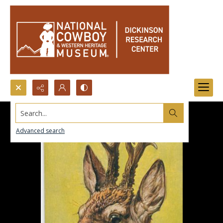
Search...
Advanced search