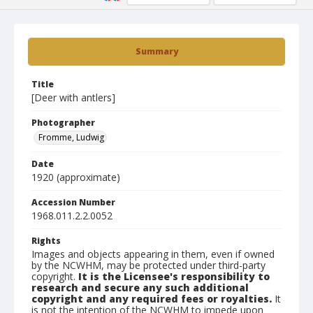
Summary
Title
[Deer with antlers]
Photographer
Fromme, Ludwig
Date
1920 (approximate)
Accession Number
1968.011.2.2.0052
Rights
Images and objects appearing in them, even if owned
by the NCWHM, may be protected under third-party
copyright.
It is the Licensee's responsibility to
research and secure any such additional
copyright and any required fees or royalties.
It
is not the intention of the NCWHM to impede upon