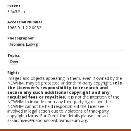
Extent
3.5x5.5 in.
Accession Number
1968.011.2.2.0052
Photographer
Fromme, Ludwig
Topics
Deer
Rights
Images and objects appearing in them, even if owned by the
NCWHM, may be protected under third-party copyright.
It is
the Licensee's responsibility to research and
secure any such additional copyright and any
required fees or royalties.
It is not the intention of the
NCWHM to impede upon any third-party rights and the
NCWHM cannot be held responsible if the Licensee is
involved in legal action due to violations of third-party
copyright claims. For Credit line details please contact
askarchives@nationalcowboymuseum.org.