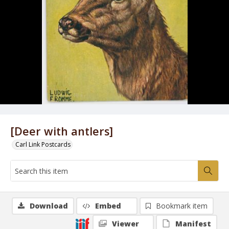
[Deer with antlers]
Carl Link Postcards
Download
Embed
Bookmark item
Viewer
Manifest