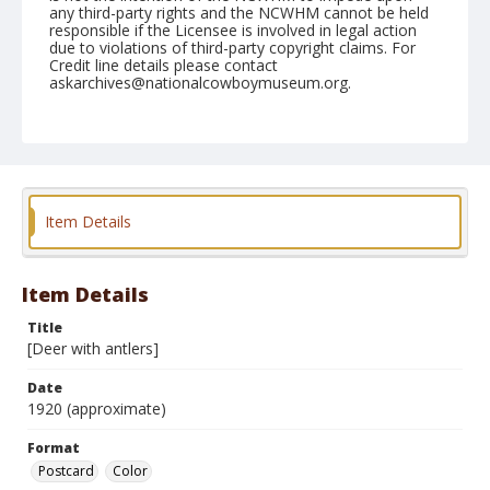
any third-party rights and the NCWHM cannot be held
responsible if the Licensee is involved in legal action
due to violations of third-party copyright claims. For
Credit line details please contact
askarchives@nationalcowboymuseum.org.
Format
Postcard
Color
Item Details
Item Details
Title
[Deer with antlers]
Date
1920 (approximate)
Format
Postcard
Color