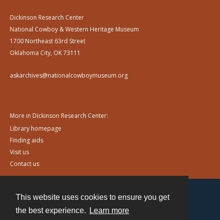
Dickinson Research Center
National Cowboy & Western Heritage Museum
1700 Northeast 63rd Street
Oklahoma City, OK 73111
askarchives@nationalcowboymuseum.org
More in Dickinson Research Center:
Library homepage
Finding aids
Visit us
Contact us
This website uses cookies to ensure you get
Contact
the best experience.
Learn more