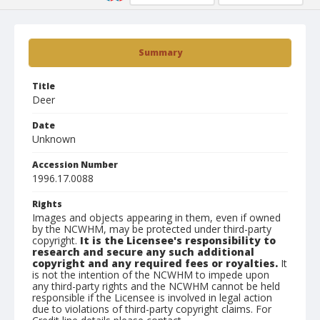
Summary
Title
Deer
Date
Unknown
Accession Number
1996.17.0088
Rights
Images and objects appearing in them, even if owned
by the NCWHM, may be protected under third-party
copyright.
It is the Licensee's responsibility to
research and secure any such additional
copyright and any required fees or royalties.
It
is not the intention of the NCWHM to impede upon
any third-party rights and the NCWHM cannot be held
responsible if the Licensee is involved in legal action
due to violations of third-party copyright claims. For