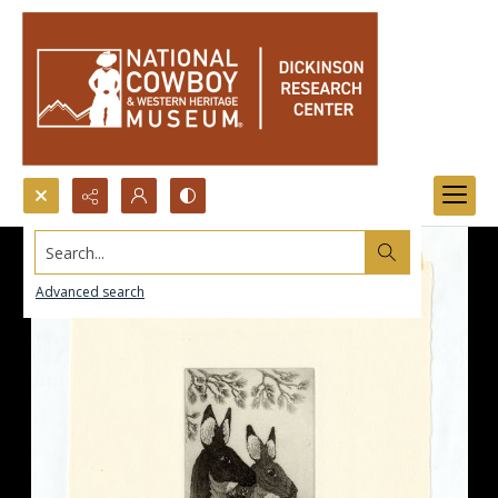
Search...
Advanced search