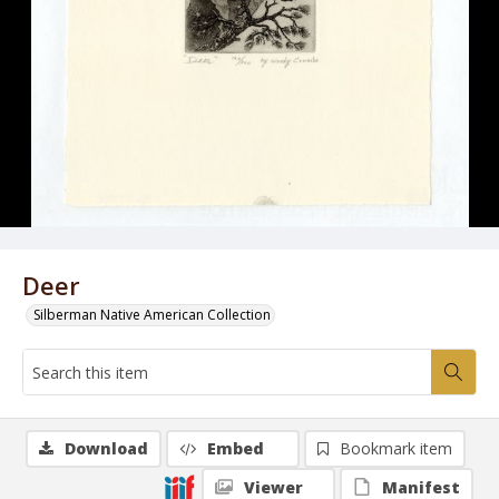
Deer
Silberman Native American Collection
Download
Embed
Bookmark item
Viewer
Manifest