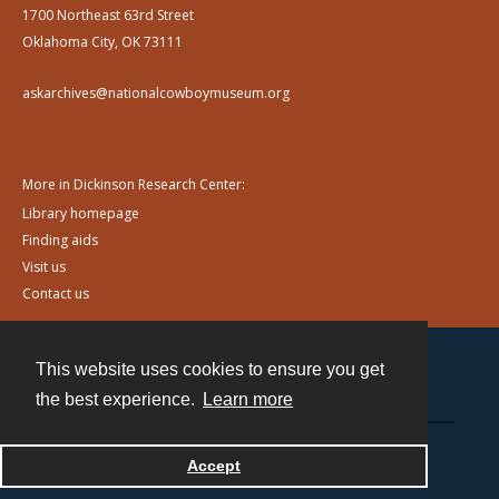
1700 Northeast 63rd Street
Oklahoma City, OK 73111
askarchives@nationalcowboymuseum.org
More in Dickinson Research Center:
Library homepage
Finding aids
Visit us
Contact us
This website uses cookies to ensure you get
Contact
the best experience.
Learn more
Powered by
Accept