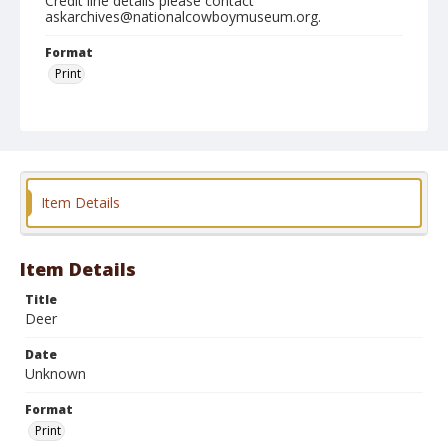
Credit line details please contact
askarchives@nationalcowboymuseum.org.
Format
Print
Item Details
Item Details
Title
Deer
Date
Unknown
Format
Print