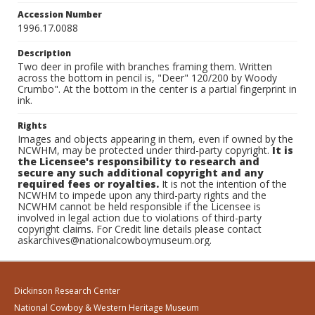
Accession Number
1996.17.0088
Description
Two deer in profile with branches framing them. Written
across the bottom in pencil is, "Deer" 120/200 by Woody
Crumbo". At the bottom in the center is a partial fingerprint in
ink.
Rights
Images and objects appearing in them, even if owned by the
NCWHM, may be protected under third-party copyright.
It is
the Licensee's responsibility to research and
secure any such additional copyright and any
required fees or royalties.
It is not the intention of the
NCWHM to impede upon any third-party rights and the
NCWHM cannot be held responsible if the Licensee is
involved in legal action due to violations of third-party
copyright claims. For Credit line details please contact
askarchives@nationalcowboymuseum.org.
Dickinson Research Center
National Cowboy & Western Heritage Museum