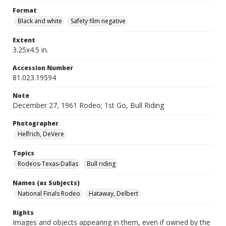
Format
Black and white
Safety film negative
Extent
3.25x4.5 in.
Accession Number
81.023.19594
Note
December 27, 1961 Rodeo; 1st Go, Bull Riding
Photographer
Helfrich, DeVere
Topics
Rodeos-Texas-Dallas
Bull riding
Names (as Subjects)
National Finals Rodeo
Hataway, Delbert
Rights
Images and objects appearing in them, even if owned by the