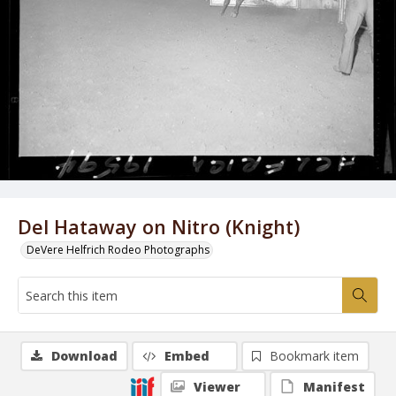
Del Hataway on Nitro (Knight)
DeVere Helfrich Rodeo Photographs
Download
Embed
Bookmark item
Viewer
Manifest