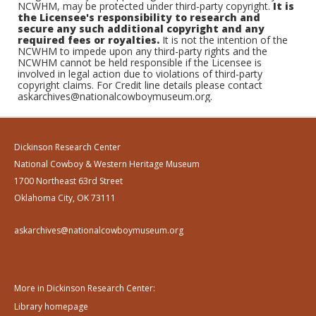
NCWHM, may be protected under third-party copyright.
It is
the Licensee's responsibility to research and
secure any such additional copyright and any
required fees or royalties.
It is not the intention of the
NCWHM to impede upon any third-party rights and the
NCWHM cannot be held responsible if the Licensee is
involved in legal action due to violations of third-party
copyright claims. For Credit line details please contact
askarchives@nationalcowboymuseum.org.
Dickinson Research Center
National Cowboy & Western Heritage Museum
1700 Northeast 63rd Street
Oklahoma City, OK 73111
askarchives@nationalcowboymuseum.org
More in Dickinson Research Center:
Library homepage