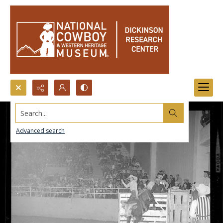
Search...
Advanced search