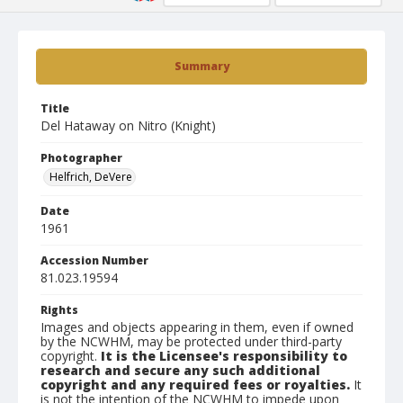
Summary
Title
Del Hataway on Nitro (Knight)
Photographer
Helfrich, DeVere
Date
1961
Accession Number
81.023.19594
Rights
Images and objects appearing in them, even if owned
by the NCWHM, may be protected under third-party
copyright.
It is the Licensee's responsibility to
research and secure any such additional
copyright and any required fees or royalties.
It
is not the intention of the NCWHM to impede upon