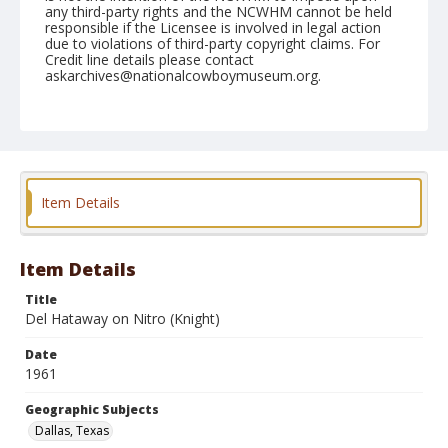
any third-party rights and the NCWHM cannot be held
responsible if the Licensee is involved in legal action
due to violations of third-party copyright claims. For
Credit line details please contact
askarchives@nationalcowboymuseum.org.
Note
December 27, 1961 Rodeo; 1st Go, Bull Riding
Geographic Subjects
Dallas, Texas
Item Details
Format
Black and white
Safety film negative
Item Details
Title
Del Hataway on Nitro (Knight)
Date
1961
Geographic Subjects
Dallas, Texas