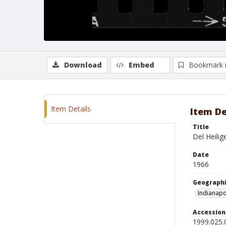
Download
Embed
Bookmark 
Item Details
Item De
Title
Del Heilig
Date
1966
Geographi
Indianapo
Accessio
1999.025.