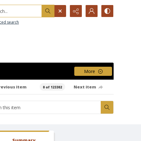
h...
ced search
More
revious item
Next item
0 of 123302
Summary