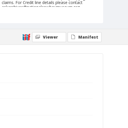
claims. For Credit line details please contact
askarchives@nationalcowboymuseum.org.
Note
Indianapolis, Roll C, 08-28-66
Geographic Subjects
Viewer
Manifest
Indianapolis, Indiana