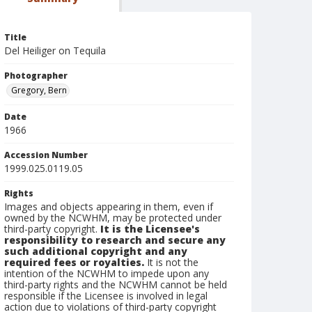
Title
Del Heiliger on Tequila
Photographer
Gregory, Bern
Date
1966
Accession Number
1999.025.0119.05
Rights
Images and objects appearing in them, even if
owned by the NCWHM, may be protected under
third-party copyright.
It is the Licensee's
responsibility to research and secure any
such additional copyright and any
required fees or royalties.
It is not the
intention of the NCWHM to impede upon any
third-party rights and the NCWHM cannot be held
responsible if the Licensee is involved in legal
action due to violations of third-party copyright