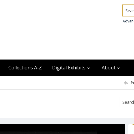
Searc
Advan
Collections A-Z
Digital Exhibits
About
P