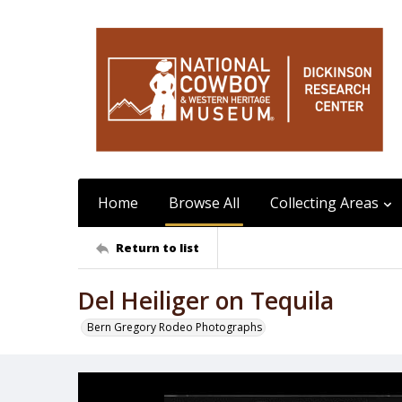
Home
Browse All
Collecting Areas
Return to list
Del Heiliger on Tequila
Bern Gregory Rodeo Photographs