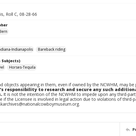
is, Roll C, 08-28-66
pher
Bern
diana-Indianapolis
Bareback riding
 Subjects)
Del
Horses-Tequila
d objects appearing in them, even if owned by the NCWHM, may be pr
's responsibility to research and secure any such addition
.
It is not the intention of the NCWHM to impede upon any third-pa
e if the Licensee is involved in legal action due to violations of third-p
skarchives@nationalcowboymuseum.org.
P