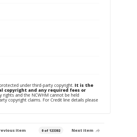
otected under third-party copyright.
It is the
al copyright and any required fees or
rty rights and the NCWHM cannot be held
arty copyright claims. For Credit line details please
revious item
Next item
0 of 123302