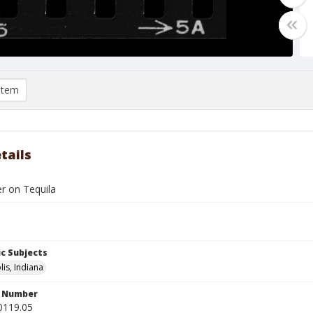
item
tails
er on Tequila
c Subjects
lis, Indiana
n Number
0119.05