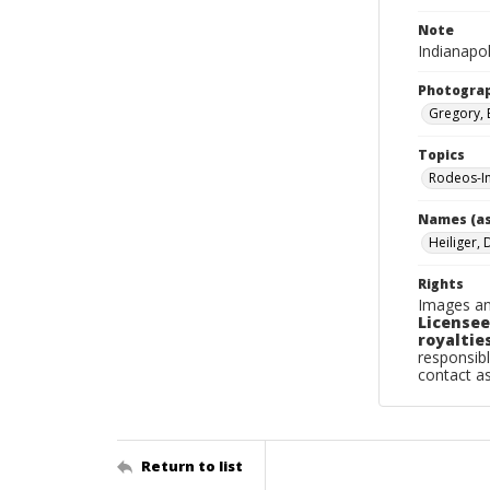
Note
Indianapol
Photogra
Gregory, 
Topics
Rodeos-In
Names (as
Heiliger, 
Rights
Images an
Licensee
royalties
responsibl
contact a
Return to list