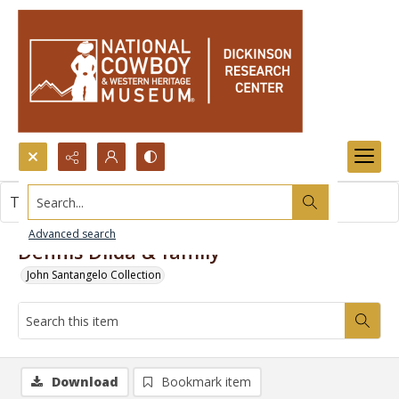
Search...
This item contains no images.
Advanced search
Dennis Dilda & family
John Santangelo Collection
Download
Bookmark item