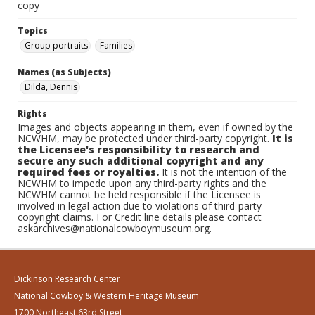
copy
Topics
Group portraits
Families
Names (as Subjects)
Dilda, Dennis
Rights
Images and objects appearing in them, even if owned by the
NCWHM, may be protected under third-party copyright.
It is
the Licensee's responsibility to research and
secure any such additional copyright and any
required fees or royalties.
It is not the intention of the
NCWHM to impede upon any third-party rights and the
NCWHM cannot be held responsible if the Licensee is
involved in legal action due to violations of third-party
copyright claims. For Credit line details please contact
askarchives@nationalcowboymuseum.org.
Dickinson Research Center
National Cowboy & Western Heritage Museum
1700 Northeast 63rd Street