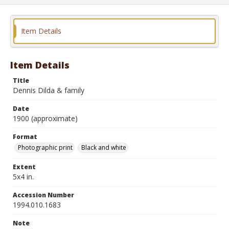
Item Details
Item Details
Title
Dennis Dilda & family
Date
1900 (approximate)
Format
Photographic print
Black and white
Extent
5x4 in.
Accession Number
1994.010.1683
Note