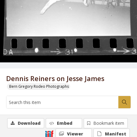
Dennis Reiners on Jesse James
Bern Gregory Rodeo Photographs
Download
Embed
Bookmark item
Viewer
Manifest