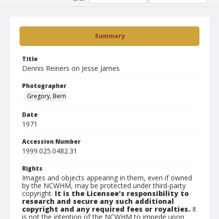
Summary
Title
Dennis Reiners on Jesse James
Photographer
Gregory, Bern
Date
1971
Accession Number
1999.025.0482.31
Rights
Images and objects appearing in them, even if owned
by the NCWHM, may be protected under third-party
copyright.
It is the Licensee's responsibility to
research and secure any such additional
copyright and any required fees or royalties.
It
is not the intention of the NCWHM to impede upon