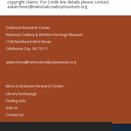
copyright claims. For Credit line details please contact
askarchives@nationalcowboymuseum.org.
Dickinson Research Center
National Cowboy & Western Heritage Museum
1700 Northeast 63rd Street
Oklahoma City, OK 73111
askarchives@nationalcowboymuseum.org
More in Dickinson Research Center:
Library homepage
Finding aids
Visit us
Contact us