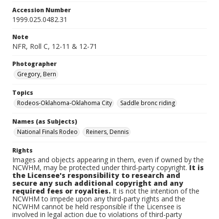
Accession Number
1999.025.0482.31
Note
NFR, Roll C, 12-11 & 12-71
Photographer
Gregory, Bern
Topics
Rodeos-Oklahoma-Oklahoma City
Saddle bronc riding
Names (as Subjects)
National Finals Rodeo
Reiners, Dennis
Rights
Images and objects appearing in them, even if owned by the
NCWHM, may be protected under third-party copyright.
It is
the Licensee's responsibility to research and
secure any such additional copyright and any
required fees or royalties.
It is not the intention of the
NCWHM to impede upon any third-party rights and the
NCWHM cannot be held responsible if the Licensee is
involved in legal action due to violations of third-party