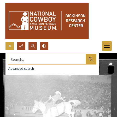
Search...
Advanced search