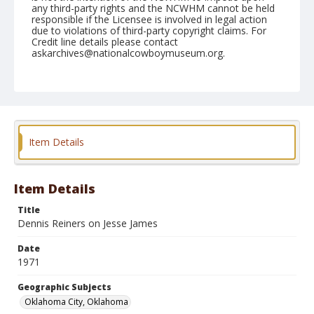
any third-party rights and the NCWHM cannot be held
responsible if the Licensee is involved in legal action
due to violations of third-party copyright claims. For
Credit line details please contact
askarchives@nationalcowboymuseum.org.
Note
NFR, Roll C, 12-11 & 12-71
Geographic Subjects
Oklahoma City, Oklahoma
Item Details
Item Details
Title
Dennis Reiners on Jesse James
Date
1971
Geographic Subjects
Oklahoma City, Oklahoma