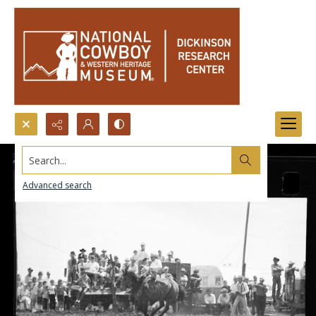
Search...
Advanced search