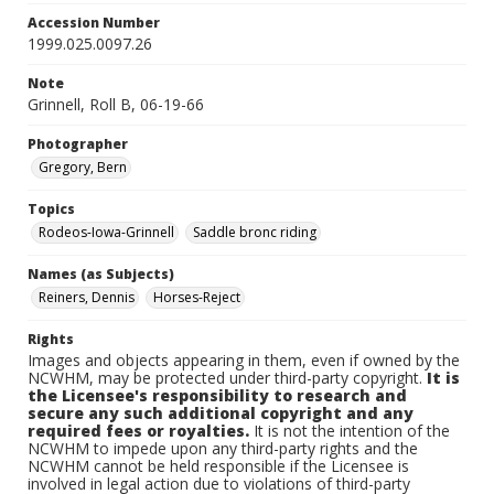
Accession Number
1999.025.0097.26
Note
Grinnell, Roll B, 06-19-66
Photographer
Gregory, Bern
Topics
Rodeos-Iowa-Grinnell
Saddle bronc riding
Names (as Subjects)
Reiners, Dennis
Horses-Reject
Rights
Images and objects appearing in them, even if owned by the
NCWHM, may be protected under third-party copyright.
It is
the Licensee's responsibility to research and
secure any such additional copyright and any
required fees or royalties.
It is not the intention of the
NCWHM to impede upon any third-party rights and the
NCWHM cannot be held responsible if the Licensee is
involved in legal action due to violations of third-party