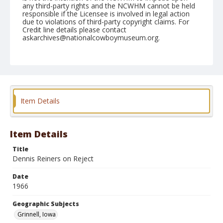
any third-party rights and the NCWHM cannot be held
responsible if the Licensee is involved in legal action
due to violations of third-party copyright claims. For
Credit line details please contact
askarchives@nationalcowboymuseum.org.
Note
Grinnell, Roll B, 06-19-66
Geographic Subjects
Grinnell, Iowa
Item Details
Item Details
Title
Dennis Reiners on Reject
Date
1966
Geographic Subjects
Grinnell, Iowa