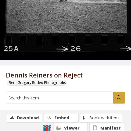
Dennis Reiners on Reject
Bern Gregory Rodeo Photographs
Download
Embed
Bookmark item
Viewer
Manifest