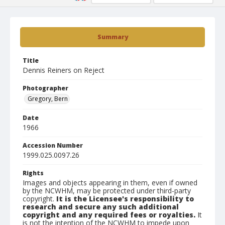
Summary
Title
Dennis Reiners on Reject
Photographer
Gregory, Bern
Date
1966
Accession Number
1999.025.0097.26
Rights
Images and objects appearing in them, even if owned
by the NCWHM, may be protected under third-party
copyright.
It is the Licensee's responsibility to
research and secure any such additional
copyright and any required fees or royalties.
It
is not the intention of the NCWHM to impede upon