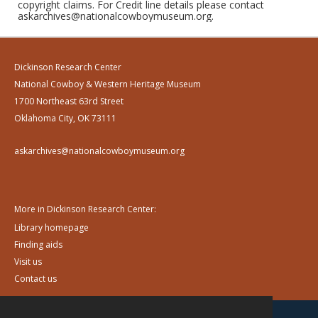
copyright claims. For Credit line details please contact
askarchives@nationalcowboymuseum.org.
Dickinson Research Center
National Cowboy & Western Heritage Museum
1700 Northeast 63rd Street
Oklahoma City, OK 73111
askarchives@nationalcowboymuseum.org
More in Dickinson Research Center:
Library homepage
Finding aids
Visit us
Contact us