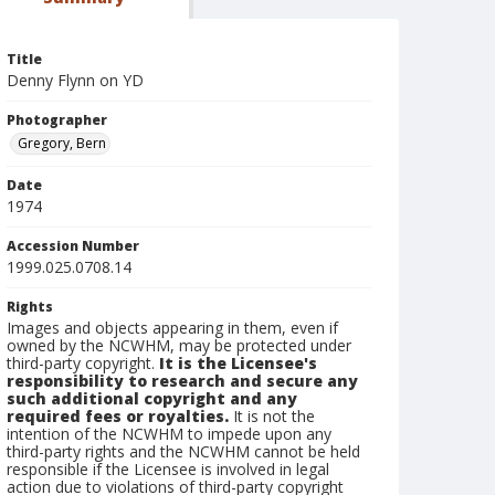
Title
Denny Flynn on YD
Photographer
Gregory, Bern
Date
1974
Accession Number
1999.025.0708.14
Rights
Images and objects appearing in them, even if
owned by the NCWHM, may be protected under
third-party copyright.
It is the Licensee's
responsibility to research and secure any
such additional copyright and any
required fees or royalties.
It is not the
intention of the NCWHM to impede upon any
third-party rights and the NCWHM cannot be held
responsible if the Licensee is involved in legal
action due to violations of third-party copyright