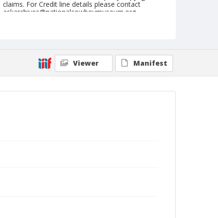
claims. For Credit line details please contact
askarchives@nationalcowboymuseum.org.
Note
Springfield, Roll B, 08-14 & 15-1974
Geographic Subjects
Viewer
Manifest
Springfield, Illinois