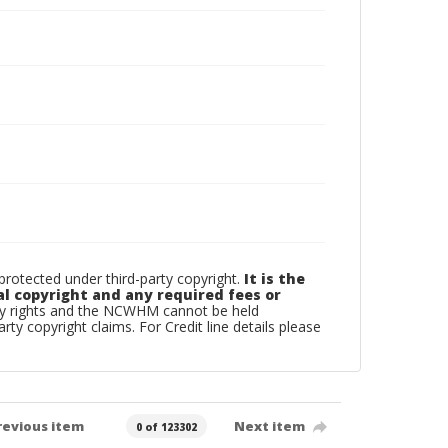
otected under third-party copyright.
It is the
al copyright and any required fees or
rty rights and the NCWHM cannot be held
arty copyright claims. For Credit line details please
revious item
Next item
0 of 123302