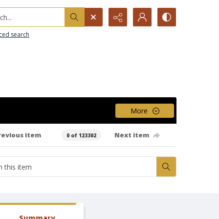
h...
ced search
More
revious item
Next item
0 of 123302
Summary