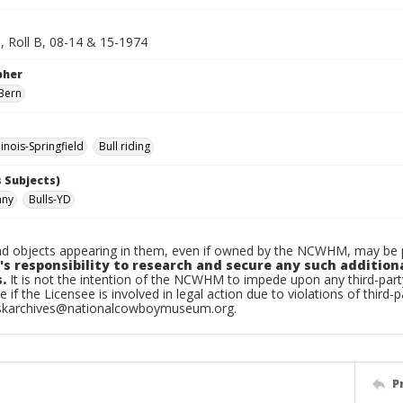
d, Roll B, 08-14 & 15-1974
pher
Bern
inois-Springfield
Bull riding
 Subjects)
nny
Bulls-YD
d objects appearing in them, even if owned by the NCWHM, may be pr
's responsibility to research and secure any such addition
.
It is not the intention of the NCWHM to impede upon any third-pa
e if the Licensee is involved in legal action due to violations of third-p
skarchives@nationalcowboymuseum.org.
P