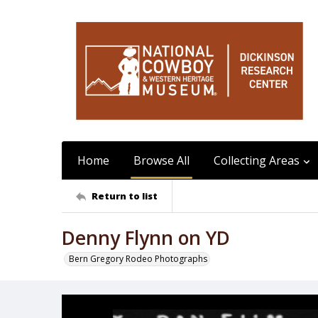
Home
Browse All
Collecting Areas
Return to list
Denny Flynn on YD
Bern Gregory Rodeo Photographs