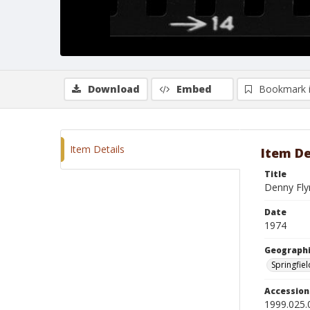
Download
Embed
Bookmark 
Item Details
Item De
Title
Denny Fly
Date
1974
Geographi
Springfield
Accessio
1999.025.