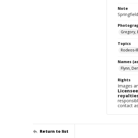
Note
Springfiel
Photogra
Gregory, 
Topics
Rodeos-Ill
Names (as
Flynn, De
Rights
Images an
Licensee
royalties
responsibl
contact a
Return to list