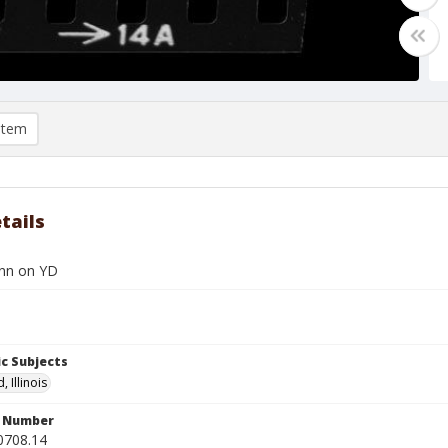
item
tails
nn on YD
c Subjects
, Illinois
n Number
0708.14