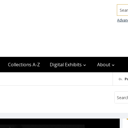
Searc
Advan
Collections A-Z
Digital Exhibits
About
P