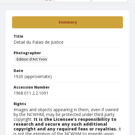
Summary
Title
Detail du Palais de Justice
Photographer
Edition d'Art Yvon
Date
1920 (approximate)
Accession Number
1968.011.2.2.1091
Rights
Images and objects appearing in them, even if owned
by the NCWHM, may be protected under third-party
copyright.
It is the Licensee's responsibility to
research and secure any such additional
copyright and any required fees or royalties.
It
is not the intention of the NCWHM to impede upon