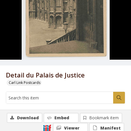
Detail du Palais de Justice
Carl Link Postcards
Download
Embed
Bookmark item
Viewer
Manifest