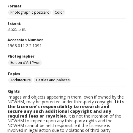
Format
Photographic postcard
Color
Extent
3.5x5.5 in.
Accession Number
1968.011.2.2.1091
Photographer
Edition d'Art Yvon
Topics
Architecture
Castles and palaces
Rights
Images and objects appearing in them, even if owned by the
NCWHM, may be protected under third-party copyright.
It is
the Licensee's responsibility to research and
secure any such additional copyright and any
required fees or royalties.
It is not the intention of the
NCWHM to impede upon any third-party rights and the
NCWHM cannot be held responsible if the Licensee is
involved in legal action due to violations of third-party