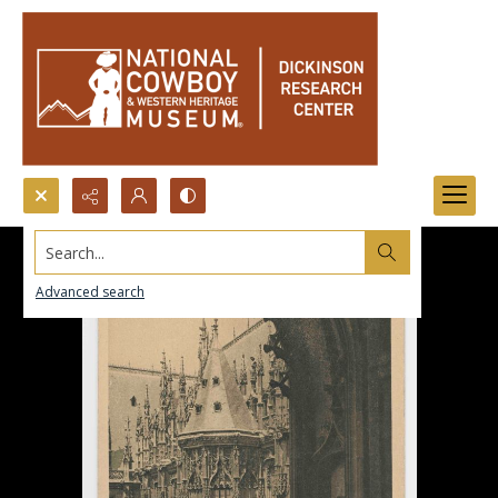
Search...
Advanced search