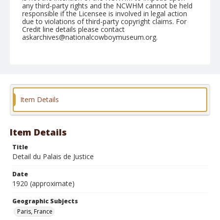
any third-party rights and the NCWHM cannot be held
responsible if the Licensee is involved in legal action
due to violations of third-party copyright claims. For
Credit line details please contact
askarchives@nationalcowboymuseum.org.
Geographic Subjects
Paris, France
Format
Photographic postcard
Color
Item Details
Item Details
Title
Detail du Palais de Justice
Date
1920 (approximate)
Geographic Subjects
Paris, France