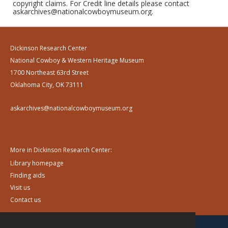
copyright claims. For Credit line details please contact
askarchives@nationalcowboymuseum.org.
Dickinson Research Center
National Cowboy & Western Heritage Museum
1700 Northeast 63rd Street
Oklahoma City, OK 73111
askarchives@nationalcowboymuseum.org
More in Dickinson Research Center:
Library homepage
Finding aids
Visit us
Contact us