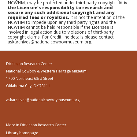
NCWHM, may be protected under third-party copyright.
It is
the Licensee's responsibility to research and
secure any such additional copyright and any
required fees or royalties.
It is not the intention of the
NCWHM to impede upon any third-party rights and the
NCWHM cannot be held responsible if the Licensee is
involved in legal action due to violations of third-party
copyright claims. For Credit line details please contact
askarchives@nationalcowboymuseum.org.
Dickinson Research Center
National Cowboy & Western Heritage Museum
1700 Northeast 63rd Street
Oklahoma City, OK 73111
askarchives@nationalcowboymuseum.org
More in Dickinson Research Center:
Library homepage