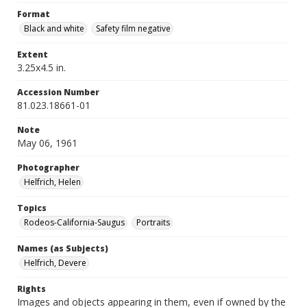
Format
Black and white
Safety film negative
Extent
3.25x4.5 in.
Accession Number
81.023.18661-01
Note
May 06, 1961
Photographer
Helfrich, Helen
Topics
Rodeos-California-Saugus
Portraits
Names (as Subjects)
Helfrich, Devere
Rights
Images and objects appearing in them, even if owned by the