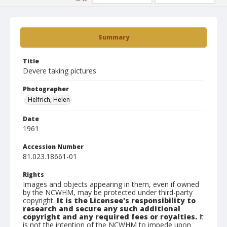
Summary
Title
Devere taking pictures
Photographer
Helfrich, Helen
Date
1961
Accession Number
81.023.18661-01
Rights
Images and objects appearing in them, even if owned
by the NCWHM, may be protected under third-party
copyright.
It is the Licensee's responsibility to
research and secure any such additional
copyright and any required fees or royalties.
It
is not the intention of the NCWHM to impede upon