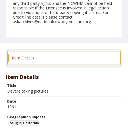
any third-party rights and the NCWHM cannot be held
responsible if the Licensee is involved in legal action
due to violations of third-party copyright claims. For
Credit line details please contact
askarchives@nationalcowboymuseum.org.
Note
May 06, 1961
Geographic Subjects
Saugus, California
Item Details
Format
Black and white
Safety film negative
Item Details
Title
Devere taking pictures
Date
1961
Geographic Subjects
Saugus, California