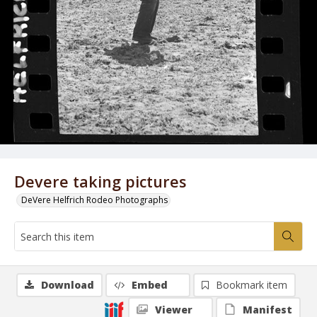
Devere taking pictures
DeVere Helfrich Rodeo Photographs
Download
Embed
Bookmark item
Viewer
Manifest