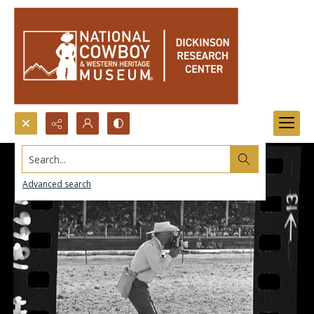
Search...
Advanced search