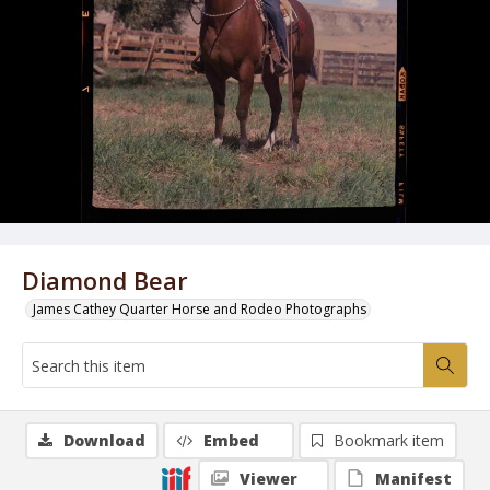
Diamond Bear
James Cathey Quarter Horse and Rodeo Photographs
Download
Embed
Bookmark item
Viewer
Manifest