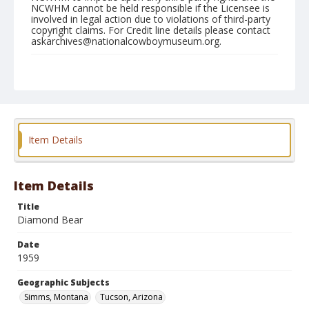
NCWHM cannot be held responsible if the Licensee is
involved in legal action due to violations of third-party
copyright claims. For Credit line details please contact
askarchives@nationalcowboymuseum.org.
Geographic Subjects
Simms, Montana
Tucson, Arizona
Format
Color
Safety film negative
Item Details
Item Details
Title
Diamond Bear
Date
1959
Geographic Subjects
Simms, Montana
Tucson, Arizona