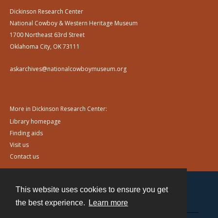
Dickinson Research Center
National Cowboy & Western Heritage Museum
1700 Northeast 63rd Street
Oklahoma City, OK 73111
askarchives@nationalcowboymuseum.org
More in Dickinson Research Center:
Library homepage
Finding aids
Visit us
Contact us
This website uses cookies to ensure you get
Contact
the best experience.
Learn more