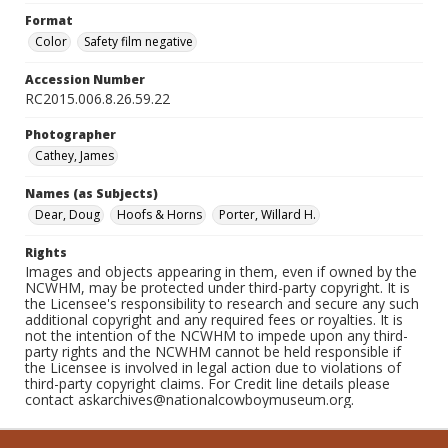
Format
Color
Safety film negative
Accession Number
RC2015.006.8.26.59.22
Photographer
Cathey, James
Names (as Subjects)
Dear, Doug
Hoofs & Horns
Porter, Willard H.
Rights
Images and objects appearing in them, even if owned by the
NCWHM, may be protected under third-party copyright. It is
the Licensee's responsibility to research and secure any such
additional copyright and any required fees or royalties. It is
not the intention of the NCWHM to impede upon any third-
party rights and the NCWHM cannot be held responsible if
the Licensee is involved in legal action due to violations of
third-party copyright claims. For Credit line details please
contact askarchives@nationalcowboymuseum.org.