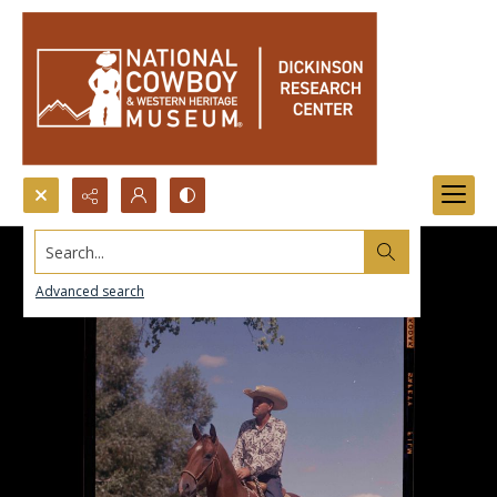
Search...
Advanced search