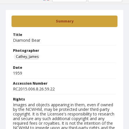
Summary
Title
Diamond Bear
Photographer
Cathey, James
Date
1959
Accession Number
RC2015.006.8.26.59.22
Rights
Images and objects appearing in them, even if owned
by the NCWHM, may be protected under third-party
copyright. It is the Licensee's responsibility to research
and secure any such additional copyright and any
required fees or royalties. It is not the intention of the
NCWHM to impede upon any third-party rights and the