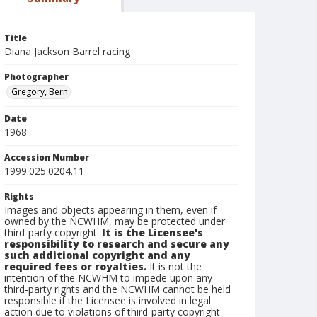
Title
Diana Jackson Barrel racing
Photographer
Gregory, Bern
Date
1968
Accession Number
1999.025.0204.11
Rights
Images and objects appearing in them, even if
owned by the NCWHM, may be protected under
third-party copyright.
It is the Licensee's
responsibility to research and secure any
such additional copyright and any
required fees or royalties.
It is not the
intention of the NCWHM to impede upon any
third-party rights and the NCWHM cannot be held
responsible if the Licensee is involved in legal
action due to violations of third-party copyright