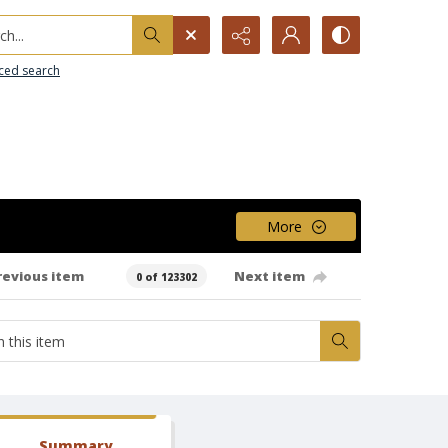
h...
ced search
More
revious item
Next item
0 of 123302
Summary