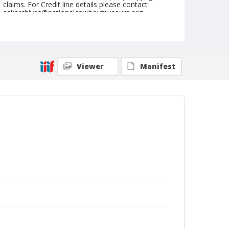
claims. For Credit line details please contact
askarchives@nationalcowboymuseum.org.
Note
GRA, Roll A, 05-11-68; Mississippi Valley High
School & Racing Association
Viewer
Manifest
Geographic Subjects
Missouri