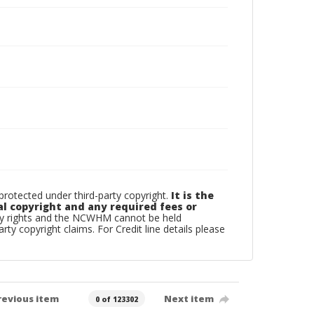
otected under third-party copyright.
It is the
al copyright and any required fees or
rty rights and the NCWHM cannot be held
arty copyright claims. For Credit line details please
revious item
Next item
0 of 123302