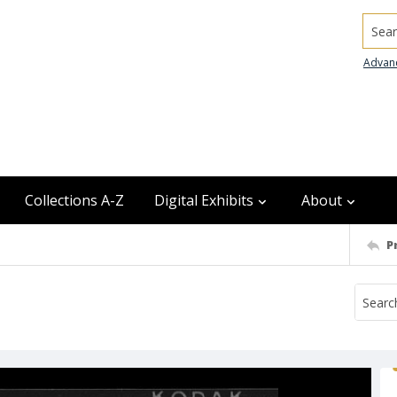
Searc
Advan
Collections A-Z
Digital Exhibits
About
P