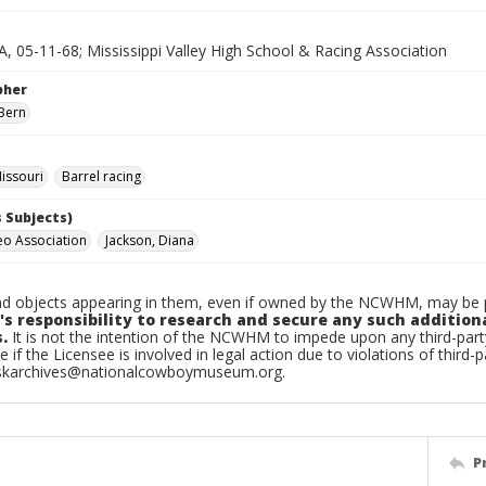
A, 05-11-68; Mississippi Valley High School & Racing Association
pher
Bern
issouri
Barrel racing
 Subjects)
eo Association
Jackson, Diana
d objects appearing in them, even if owned by the NCWHM, may be pr
's responsibility to research and secure any such addition
.
It is not the intention of the NCWHM to impede upon any third-pa
e if the Licensee is involved in legal action due to violations of third-p
skarchives@nationalcowboymuseum.org.
P