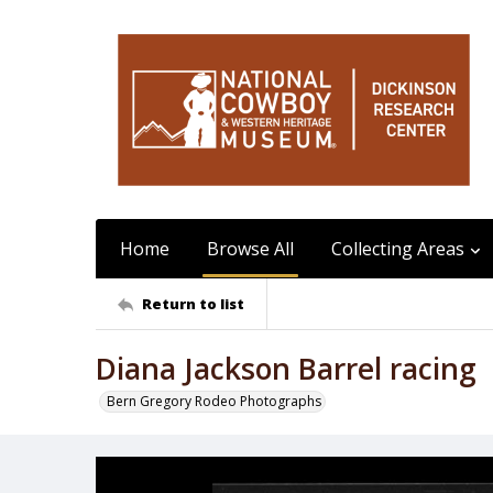
Home
Browse All
Collecting Areas
Return to list
Diana Jackson Barrel racing
Bern Gregory Rodeo Photographs