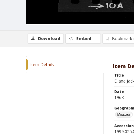
Download
Embed
Bookmark 
Item Details
Item De
Title
Diana Jack
Date
1968
Geographi
Missouri
Accessio
1999.025.