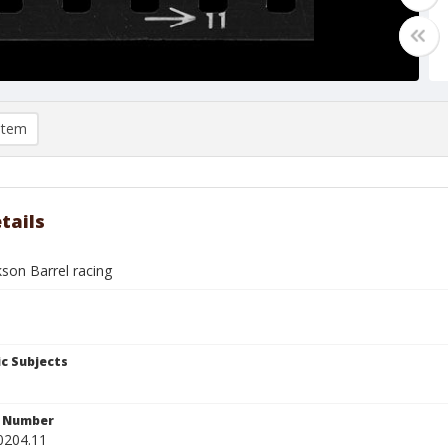
item
tails
son Barrel racing
c Subjects
n Number
0204.11