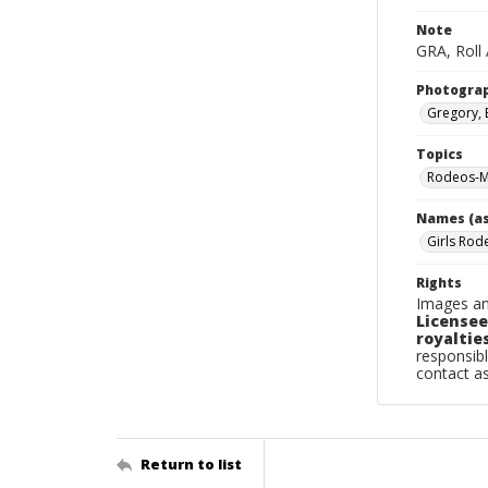
Note
GRA, Roll 
Photogra
Gregory, 
Topics
Rodeos-M
Names (as
Girls Rod
Rights
Images an
Licensee
royalties
responsibl
contact a
Return to list