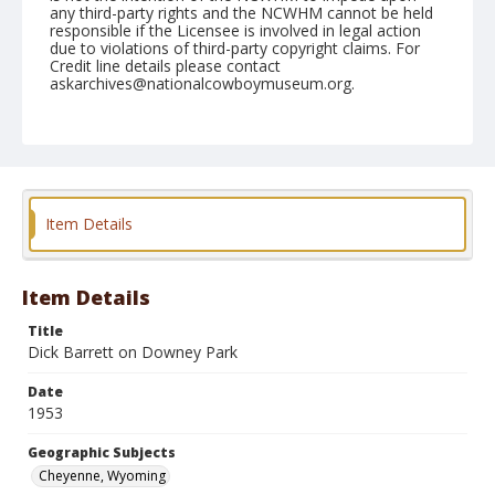
any third-party rights and the NCWHM cannot be held
responsible if the Licensee is involved in legal action
due to violations of third-party copyright claims. For
Credit line details please contact
askarchives@nationalcowboymuseum.org.
Note
July 22, 1953
Geographic Subjects
Cheyenne, Wyoming
Item Details
Format
Black and white
Safety film negative
Item Details
Title
Dick Barrett on Downey Park
Date
1953
Geographic Subjects
Cheyenne, Wyoming