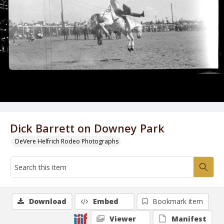
Dick Barrett on Downey Park
DeVere Helfrich Rodeo Photographs
Download
Embed
Bookmark item
Viewer
Manifest