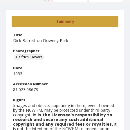
Summary
Title
Dick Barrett on Downey Park
Photographer
Helfrich, DeVere
Date
1953
Accession Number
81.023.08673
Rights
Images and objects appearing in them, even if owned
by the NCWHM, may be protected under third-party
copyright.
It is the Licensee's responsibility to
research and secure any such additional
copyright and any required fees or royalties.
It
is not the intention of the NCWHM to impede upon