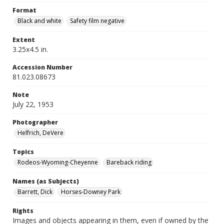
Format
Black and white
Safety film negative
Extent
3.25x4.5 in.
Accession Number
81.023.08673
Note
July 22, 1953
Photographer
Helfrich, DeVere
Topics
Rodeos-Wyoming-Cheyenne
Bareback riding
Names (as Subjects)
Barrett, Dick
Horses-Downey Park
Rights
Images and objects appearing in them, even if owned by the