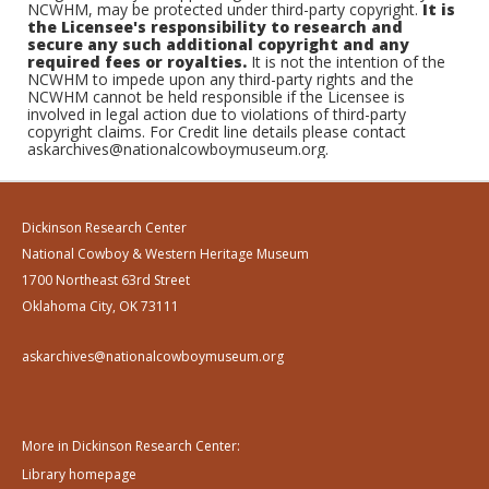
NCWHM, may be protected under third-party copyright.
It is
the Licensee's responsibility to research and
secure any such additional copyright and any
required fees or royalties.
It is not the intention of the
NCWHM to impede upon any third-party rights and the
NCWHM cannot be held responsible if the Licensee is
involved in legal action due to violations of third-party
copyright claims. For Credit line details please contact
askarchives@nationalcowboymuseum.org.
Dickinson Research Center
National Cowboy & Western Heritage Museum
1700 Northeast 63rd Street
Oklahoma City, OK 73111
askarchives@nationalcowboymuseum.org
More in Dickinson Research Center:
Library homepage