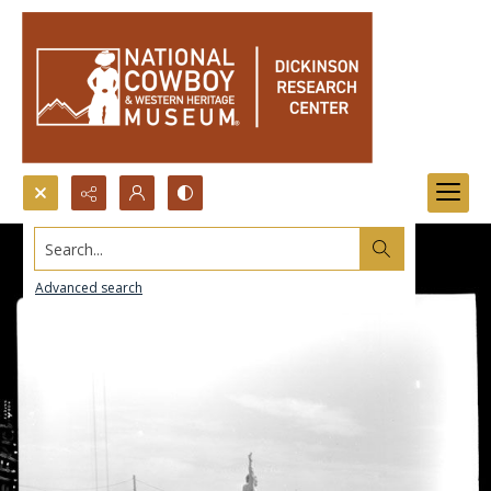
Search...
Advanced search