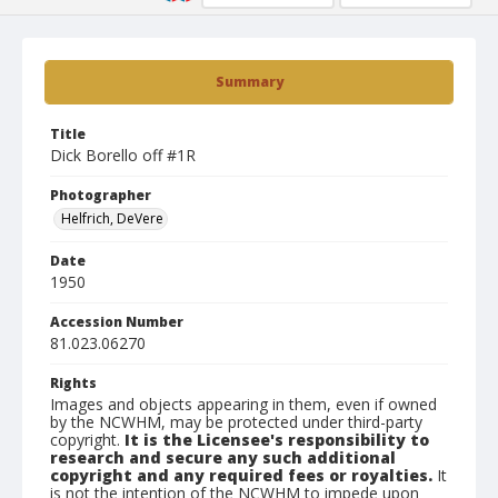
Summary
Title
Dick Borello off #1R
Photographer
Helfrich, DeVere
Date
1950
Accession Number
81.023.06270
Rights
Images and objects appearing in them, even if owned
by the NCWHM, may be protected under third-party
copyright.
It is the Licensee's responsibility to
research and secure any such additional
copyright and any required fees or royalties.
It
is not the intention of the NCWHM to impede upon