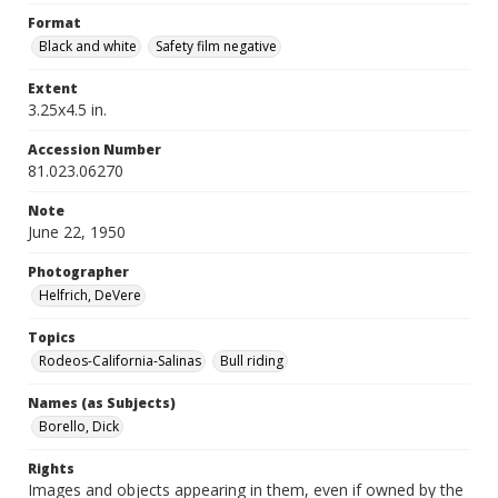
Format
Black and white
Safety film negative
Extent
3.25x4.5 in.
Accession Number
81.023.06270
Note
June 22, 1950
Photographer
Helfrich, DeVere
Topics
Rodeos-California-Salinas
Bull riding
Names (as Subjects)
Borello, Dick
Rights
Images and objects appearing in them, even if owned by the