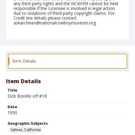
any third-party rights and the NCWHM cannot be held
responsible if the Licensee is involved in legal action
due to violations of third-party copyright claims. For
Credit line details please contact
askarchives@nationalcowboymuseum.org.
Note
June 22, 1950
Geographic Subjects
Salinas, California
Item Details
Format
Black and white
Safety film negative
Item Details
Title
Dick Borello off #1R
Date
1950
Geographic Subjects
Salinas, California