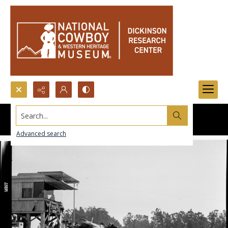
Search...
Advanced search