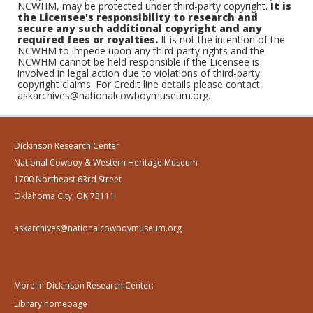
NCWHM, may be protected under third-party copyright.
It is
the Licensee's responsibility to research and
secure any such additional copyright and any
required fees or royalties.
It is not the intention of the
NCWHM to impede upon any third-party rights and the
NCWHM cannot be held responsible if the Licensee is
involved in legal action due to violations of third-party
copyright claims. For Credit line details please contact
askarchives@nationalcowboymuseum.org.
Dickinson Research Center
National Cowboy & Western Heritage Museum
1700 Northeast 63rd Street
Oklahoma City, OK 73111
askarchives@nationalcowboymuseum.org
More in Dickinson Research Center:
Library homepage