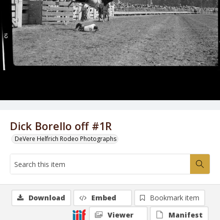
Dick Borello off #1R
DeVere Helfrich Rodeo Photographs
Download
Embed
Bookmark item
Viewer
Manifest