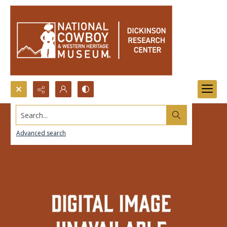
Search...
Advanced search