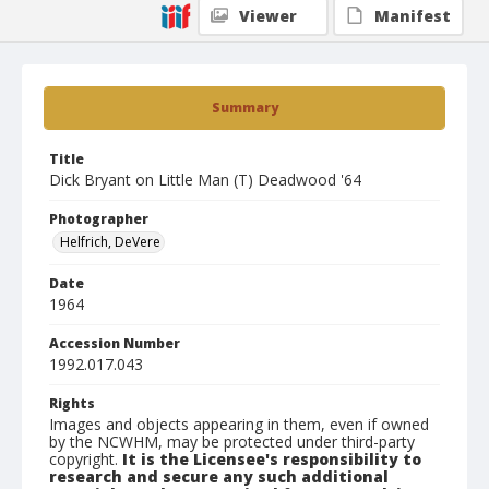
Viewer
Manifest
Summary
Title
Dick Bryant on Little Man (T) Deadwood '64
Photographer
Helfrich, DeVere
Date
1964
Accession Number
1992.017.043
Rights
Images and objects appearing in them, even if owned
by the NCWHM, may be protected under third-party
copyright.
It is the Licensee's responsibility to
research and secure any such additional