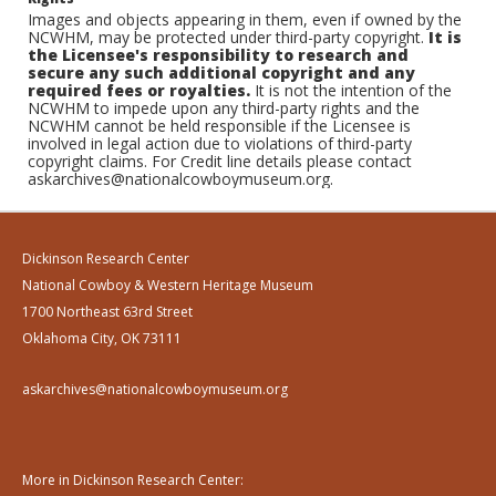
Images and objects appearing in them, even if owned by the
NCWHM, may be protected under third-party copyright.
It is
the Licensee's responsibility to research and
secure any such additional copyright and any
required fees or royalties.
It is not the intention of the
NCWHM to impede upon any third-party rights and the
NCWHM cannot be held responsible if the Licensee is
involved in legal action due to violations of third-party
copyright claims. For Credit line details please contact
askarchives@nationalcowboymuseum.org.
Dickinson Research Center
National Cowboy & Western Heritage Museum
1700 Northeast 63rd Street
Oklahoma City, OK 73111
askarchives@nationalcowboymuseum.org
More in Dickinson Research Center: