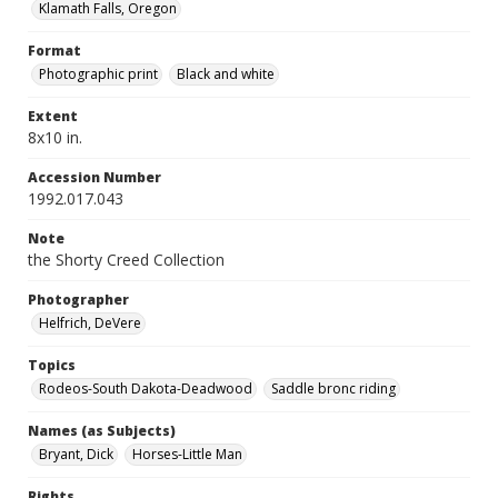
Klamath Falls, Oregon
Format
Photographic print
Black and white
Extent
8x10 in.
Accession Number
1992.017.043
Note
the Shorty Creed Collection
Photographer
Helfrich, DeVere
Topics
Rodeos-South Dakota-Deadwood
Saddle bronc riding
Names (as Subjects)
Bryant, Dick
Horses-Little Man
Rights