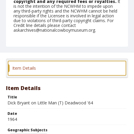
copyright and any required fees or royalties.
It
is not the intention of the NCWHM to impede upon
any third-party rights and the NCWHM cannot be held
responsible if the Licensee is involved in legal action
due to violations of third-party copyright claims. For
Credit line details please contact
askarchives@nationalcowboymuseum.org.
Note
the Shorty Creed Collection
Geographic Subjects
Klamath Falls, Oregon
Item Details
Format
Photographic print
Black and white
Item Details
Title
Dick Bryant on Little Man (T) Deadwood '64
Date
1964
Geographic Subjects