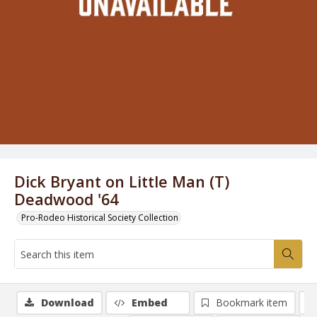
Dick Bryant on Little Man (T)
Deadwood '64
Pro-Rodeo Historical Society Collection
Download
Embed
Bookmark item