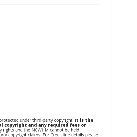
otected under third-party copyright.
It is the
al copyright and any required fees or
rty rights and the NCWHM cannot be held
arty copyright claims. For Credit line details please