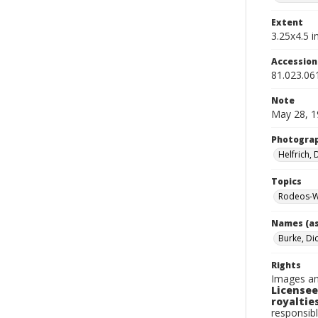
Extent
3.25x4.5 in
Accessio
81.023.06
Note
May 28, 1
Photogra
Helfrich,
Topics
Rodeos-W
Names (as
Burke, Di
Rights
Images an
Licensee
royalties
responsibl