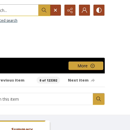
h...
ced search
More
revious item
Next item
0 of 123302
Summary