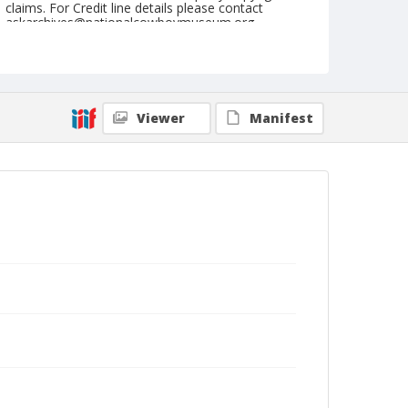
claims. For Credit line details please contact
askarchives@nationalcowboymuseum.org.
Note
May 28, 1950
Geographic Subjects
Viewer
Manifest
Sunnyside, Washington
Format
Black and white
Safety film negative