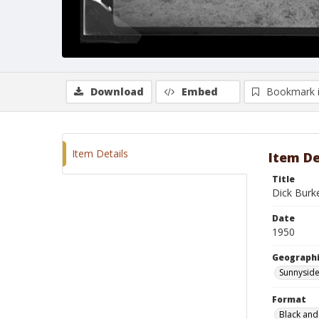
Download
Embed
Bookmark 
Item Details
Item De
Title
Dick Burke
Date
1950
Geographi
Sunnyside
Format
Black and