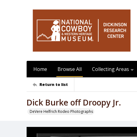
Home
Browse All
Collecting Areas
Return to list
Dick Burke off Droopy Jr.
DeVere Helfrich Rodeo Photographs