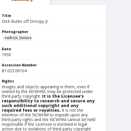
Title
Dick Burke off Droopy Jr.
Photographer
Helfrich, DeVere
Date
1950
Accession Number
81.023.06104
Rights
Images and objects appearing in them, even if
owned by the NCWHM, may be protected under
third-party copyright.
It is the Licensee's
responsibility to research and secure any
such additional copyright and any
required fees or royalties.
It is not the
intention of the NCWHM to impede upon any
third-party rights and the NCWHM cannot be held
responsible if the Licensee is involved in legal
action due to violations of third-party copyright