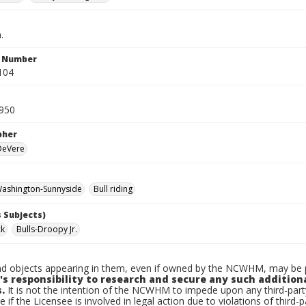
.
n Number
104
950
pher
 DeVere
ashington-Sunnyside
Bull riding
 Subjects)
ck
Bulls-Droopy Jr.
d objects appearing in them, even if owned by the NCWHM, may be pr
's responsibility to research and secure any such addition
.
It is not the intention of the NCWHM to impede upon any third-pa
e if the Licensee is involved in legal action due to violations of third-p