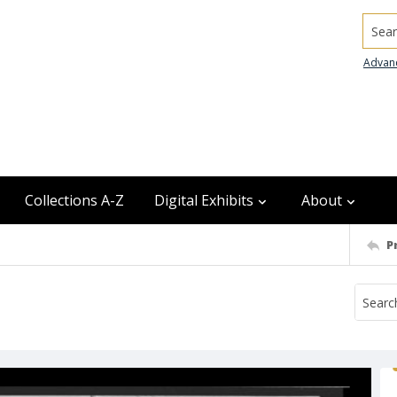
Searc
Advan
Collections A-Z
Digital Exhibits
About
P