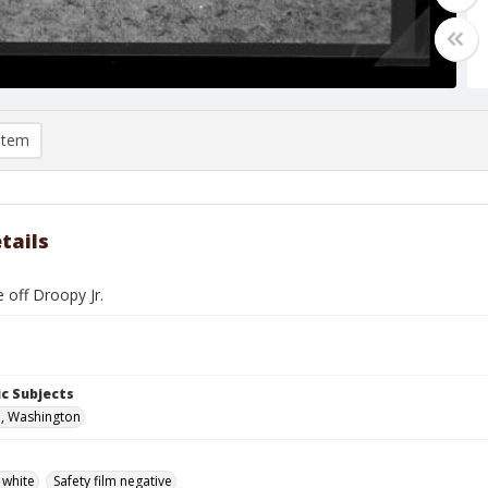
item
tails
 off Droopy Jr.
c Subjects
, Washington
 white
Safety film negative