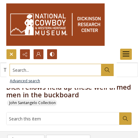
Search...
This item contains no images.
Advanced search
Dick Fellows held up these well-armed
men in the buckboard
John Santangelo Collection