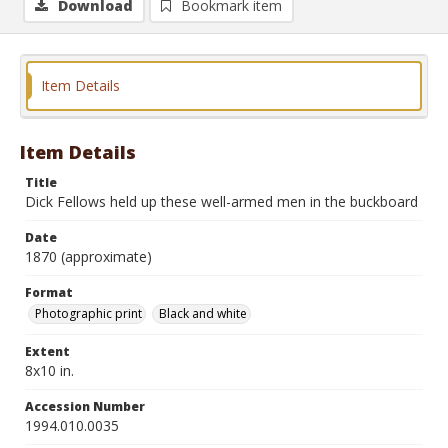
Download
Bookmark item
Item Details
Item Details
Title
Dick Fellows held up these well-armed men in the buckboard
Date
1870 (approximate)
Format
Photographic print
Black and white
Extent
8x10 in.
Accession Number
1994.010.0035