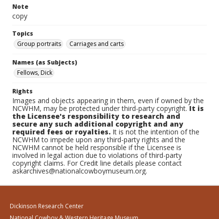
Note
copy
Topics
Group portraits
Carriages and carts
Names (as Subjects)
Fellows, Dick
Rights
Images and objects appearing in them, even if owned by the
NCWHM, may be protected under third-party copyright.
It is
the Licensee's responsibility to research and
secure any such additional copyright and any
required fees or royalties.
It is not the intention of the
NCWHM to impede upon any third-party rights and the
NCWHM cannot be held responsible if the Licensee is
involved in legal action due to violations of third-party
copyright claims. For Credit line details please contact
askarchives@nationalcowboymuseum.org.
Dickinson Research Center
National Cowboy & Western Heritage Museum