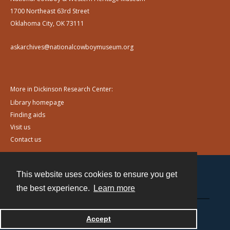
1700 Northeast 63rd Street
Oklahoma City, OK 73111
askarchives@nationalcowboymuseum.org
More in Dickinson Research Center:
Library homepage
Finding aids
Visit us
Contact us
This website uses cookies to ensure you get
Contact
the best experience.
Learn more
Powered by
Accept