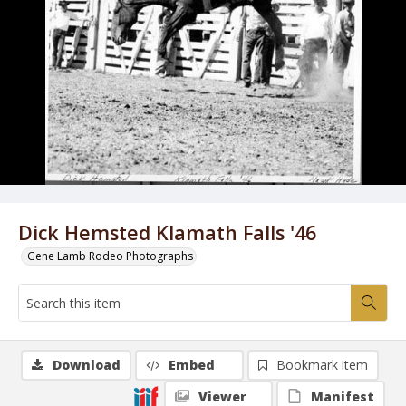
Dick Hemsted Klamath Falls '46
Gene Lamb Rodeo Photographs
Download
Embed
Bookmark item
Viewer
Manifest