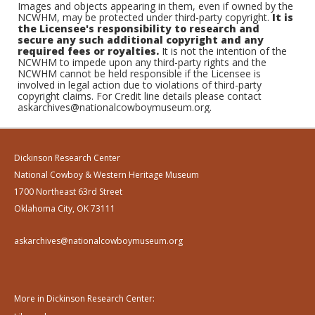
Images and objects appearing in them, even if owned by the
NCWHM, may be protected under third-party copyright.
It is
the Licensee's responsibility to research and
secure any such additional copyright and any
required fees or royalties.
It is not the intention of the
NCWHM to impede upon any third-party rights and the
NCWHM cannot be held responsible if the Licensee is
involved in legal action due to violations of third-party
copyright claims. For Credit line details please contact
askarchives@nationalcowboymuseum.org.
Dickinson Research Center
National Cowboy & Western Heritage Museum
1700 Northeast 63rd Street
Oklahoma City, OK 73111
askarchives@nationalcowboymuseum.org
More in Dickinson Research Center: