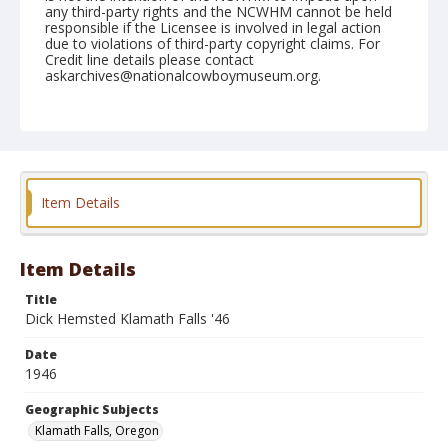
any third-party rights and the NCWHM cannot be held
responsible if the Licensee is involved in legal action
due to violations of third-party copyright claims. For
Credit line details please contact
askarchives@nationalcowboymuseum.org.
Note
Dick Hemsted (Redding, Calif.) Klamath Falls Buckaroo
Days July 4,5,6,7, 1946 Stock furnished by Mac
Barbour
Geographic Subjects
Item Details
Klamath Falls, Oregon
Format
Item Details
Photographic print
Black and white
Title
Dick Hemsted Klamath Falls '46
Date
1946
Geographic Subjects
Klamath Falls, Oregon