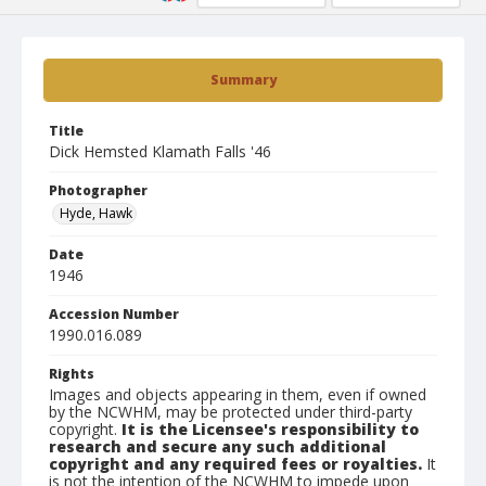
Summary
Title
Dick Hemsted Klamath Falls '46
Photographer
Hyde, Hawk
Date
1946
Accession Number
1990.016.089
Rights
Images and objects appearing in them, even if owned
by the NCWHM, may be protected under third-party
copyright.
It is the Licensee's responsibility to
research and secure any such additional
copyright and any required fees or royalties.
It
is not the intention of the NCWHM to impede upon