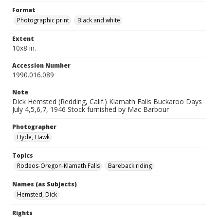
Format
Photographic print
Black and white
Extent
10x8 in.
Accession Number
1990.016.089
Note
Dick Hemsted (Redding, Calif.) Klamath Falls Buckaroo Days
July 4,5,6,7, 1946 Stock furnished by Mac Barbour
Photographer
Hyde, Hawk
Topics
Rodeos-Oregon-Klamath Falls
Bareback riding
Names (as Subjects)
Hemsted, Dick
Rights