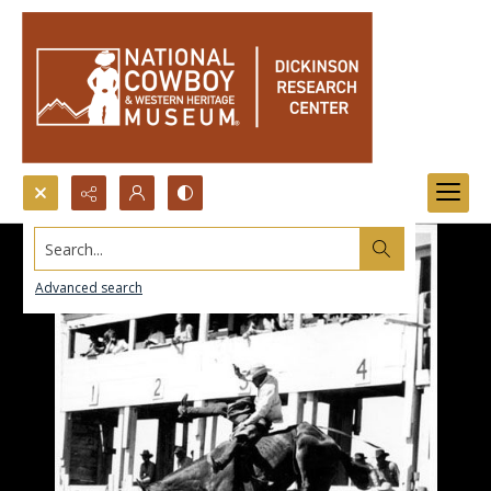
Search...
Advanced search