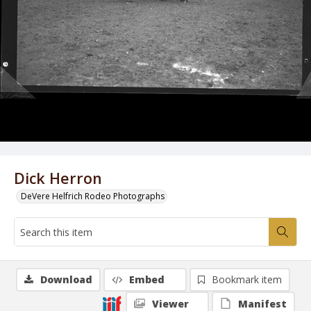
Dick Herron
DeVere Helfrich Rodeo Photographs
Download
Embed
Bookmark item
Viewer
Manifest