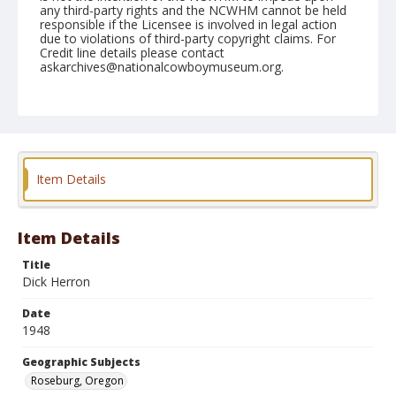
any third-party rights and the NCWHM cannot be held
responsible if the Licensee is involved in legal action
due to violations of third-party copyright claims. For
Credit line details please contact
askarchives@nationalcowboymuseum.org.
Note
June 19, 1948
Geographic Subjects
Roseburg, Oregon
Item Details
Format
Black and white
Safety film negative
Item Details
Title
Dick Herron
Date
1948
Geographic Subjects
Roseburg, Oregon