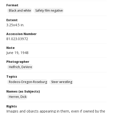
Format
Black and white
Safety film negative
Extent
3.25x4.5 in.
Accession Number
81.023.03972
Note
June 19, 1948
Photographer
Helfrich, DeVere
Topics
Rodeos-Oregon-Roseburg
Steer wrestling
Names (as Subjects)
Herren, Dick
Rights
Images and objects appearing in them, even if owned by the