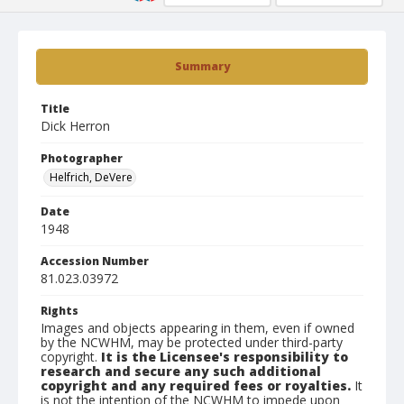
Summary
Title
Dick Herron
Photographer
Helfrich, DeVere
Date
1948
Accession Number
81.023.03972
Rights
Images and objects appearing in them, even if owned
by the NCWHM, may be protected under third-party
copyright.
It is the Licensee's responsibility to
research and secure any such additional
copyright and any required fees or royalties.
It
is not the intention of the NCWHM to impede upon