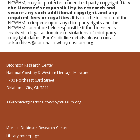
NCWHM, may be protected under third-party copyright.
It is
the Licensee's responsibility to research and
secure any such additional copyright and any
required fees or royalties.
It is not the intention of the
NCWHM to impede upon any third-party rights and the
NCWHM cannot be held responsible if the Licensee is
involved in legal action due to violations of third-party
copyright claims. For Credit line details please contact
askarchives@nationalcowboymuseum.org.
Dickinson Research Center
National Cowboy & Western Heritage Museum
1700 Northeast 63rd Street
Oklahoma City, OK 73111
askarchives@nationalcowboymuseum.org
More in Dickinson Research Center:
Library homepage