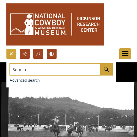
Search...
Advanced search