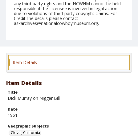
any third-party rights and the NCWHM cannot be held
responsible if the Licensee is involved in legal action
due to violations of third-party copyright claims. For
Credit line details please contact
askarchives@nationalcowboymuseum.org.
Note
April 29, 1951
Geographic Subjects
Clovis, California
Item Details
Format
Black and white
Safety film negative
Item Details
Title
Dick Murray on Nigger Bill
Date
1951
Geographic Subjects
Clovis, California