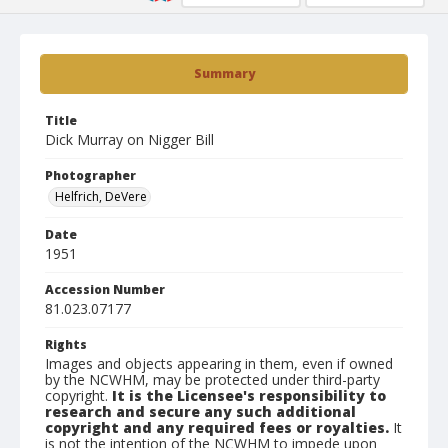
Summary
Title
Dick Murray on Nigger Bill
Photographer
Helfrich, DeVere
Date
1951
Accession Number
81.023.07177
Rights
Images and objects appearing in them, even if owned
by the NCWHM, may be protected under third-party
copyright.
It is the Licensee's responsibility to
research and secure any such additional
copyright and any required fees or royalties.
It
is not the intention of the NCWHM to impede upon