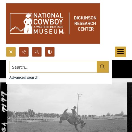
Search...
Advanced search