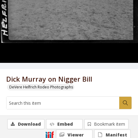
Dick Murray on Nigger Bill
DeVere Helfrich Rodeo Photographs
Download
Embed
Bookmark item
Viewer
Manifest