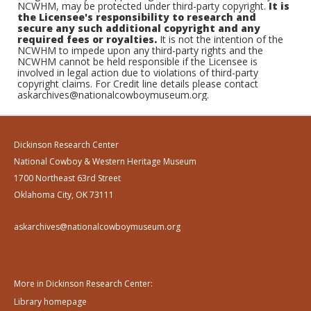
NCWHM, may be protected under third-party copyright.
It is
the Licensee's responsibility to research and
secure any such additional copyright and any
required fees or royalties.
It is not the intention of the
NCWHM to impede upon any third-party rights and the
NCWHM cannot be held responsible if the Licensee is
involved in legal action due to violations of third-party
copyright claims. For Credit line details please contact
askarchives@nationalcowboymuseum.org.
Dickinson Research Center
National Cowboy & Western Heritage Museum
1700 Northeast 63rd Street
Oklahoma City, OK 73111
askarchives@nationalcowboymuseum.org
More in Dickinson Research Center:
Library homepage