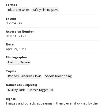
Format
Black and white
Safety film negative
Extent
3.25x4.5 in.
Accession Number
81.023.07177
Note
April 29, 1951
Photographer
Helfrich, DeVere
Topics
Rodeos-California-Clovis
Saddle bronc riding
Names (as Subjects)
Murray, Dick
Horses-Nigger Bill
Rights
Images and objects appearing in them, even if owned by the