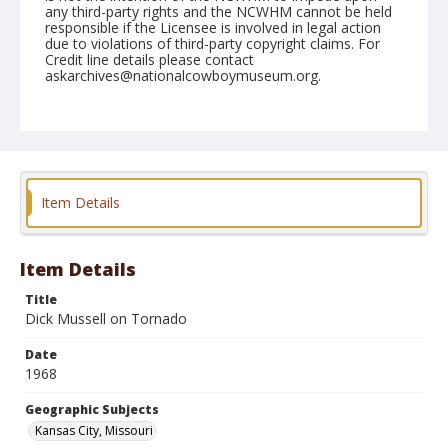
any third-party rights and the NCWHM cannot be held
responsible if the Licensee is involved in legal action
due to violations of third-party copyright claims. For
Credit line details please contact
askarchives@nationalcowboymuseum.org.
Note
Kansas City, Roll B, 06-15-68, Saturday Night
Geographic Subjects
Kansas City, Missouri
Item Details
Item Details
Title
Dick Mussell on Tornado
Date
1968
Geographic Subjects
Kansas City, Missouri