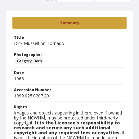
Summary
Title
Dick Mussell on Tornado
Photographer
Gregory, Bern
Date
1968
Accession Number
1999.025.0207.20
Rights
Images and objects appearing in them, even if owned
by the NCWHM, may be protected under third-party
copyright.
It is the Licensee's responsibility to
research and secure any such additional
copyright and any required fees or royalties.
It
is not the intention of the NCWHM to impede upon