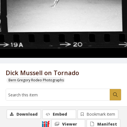
Dick Mussell on Tornado
Bern Gregory Rodeo Photographs
Download
Embed
Bookmark item
Viewer
Manifest