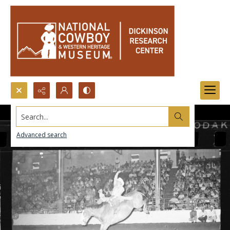
Search...
Advanced search