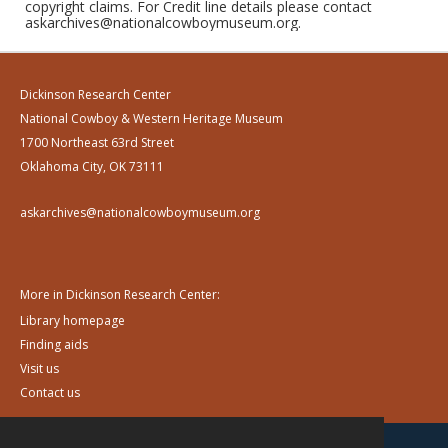
copyright claims. For Credit line details please contact
askarchives@nationalcowboymuseum.org.
Dickinson Research Center
National Cowboy & Western Heritage Museum
1700 Northeast 63rd Street
Oklahoma City, OK 73111
askarchives@nationalcowboymuseum.org
More in Dickinson Research Center:
Library homepage
Finding aids
Visit us
Contact us