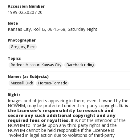
Accession Number
1999.025.0207.20
Note
Kansas City, Roll B, 06-15-68, Saturday Night
Photographer
Gregory, Bern
Topics
Rodeos-Missouri-Kansas City
Bareback riding
Names (as Subjects)
Mussell, Dick
Horses-Tornado
Rights
Images and objects appearing in them, even if owned by the
NCWHM, may be protected under third-party copyright.
It is
the Licensee's responsibility to research and
secure any such additional copyright and any
required fees or royalties.
It is not the intention of the
NCWHM to impede upon any third-party rights and the
NCWHM cannot be held responsible if the Licensee is
involved in legal action due to violations of third-party