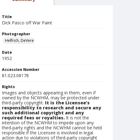
Title
Dick Pasco off War Paint
Photographer
Helfrich, DeVere
Date
1952
Accession Number
81.023.08178
Rights
Images and objects appearing in them, even if
owned by the NCWHM, may be protected under
third-party copyright.
It is the Licensee's
responsibility to research and secure any
such additional copyright and any
required fees or royalties.
It is not the
intention of the NCWHM to impede upon any
third-party rights and the NCWHM cannot be held
responsible if the Licensee is involved in legal
action due to violations of third-party copyright