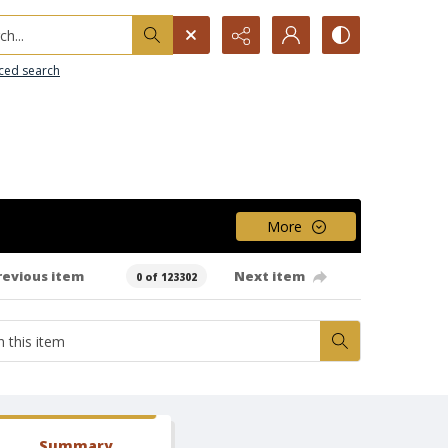
h...
ced search
More
revious item
Next item
0 of 123302
Summary