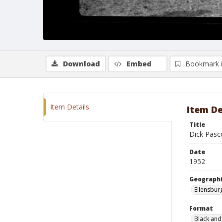
Download
Embed
Bookmark 
Item Details
Item De
Title
Dick Pasc
Date
1952
Geographi
Ellensbur
Format
Black and