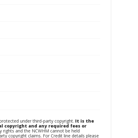
otected under third-party copyright.
It is the
al copyright and any required fees or
rty rights and the NCWHM cannot be held
arty copyright claims. For Credit line details please