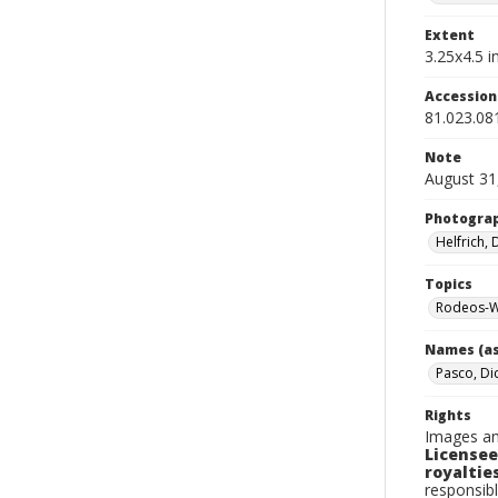
Extent
3.25x4.5 in
Accessio
81.023.08
Note
August 31
Photogra
Helfrich,
Topics
Rodeos-W
Names (as
Pasco, Di
Rights
Images an
Licensee
royalties
responsibl