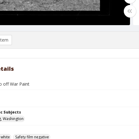
item
tails
o off War Paint
c Subjects
g, Washington
 white
Safety film negative