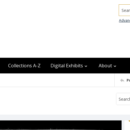
Searc
Advan
Collections A-Z
Digital Exhibits
About
P