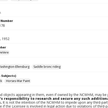
.
n Number
178
, 1952
pher
 DeVere
ashington-Ellensburg
Saddle bronc riding
 Subjects)
ck
Horses-War Paint
d objects appearing in them, even if owned by the NCWHM, may be pr
's responsibility to research and secure any such addition
.
It is not the intention of the NCWHM to impede upon any third-pa
e if the Licensee is involved in legal action due to violations of third-p