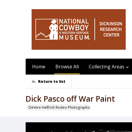
Home
Browse All
Collecting Areas
Return to list
Dick Pasco off War Paint
DeVere Helfrich Rodeo Photographs