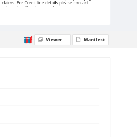
claims. For Credit line details please contact
askarchives@nationalcowboymuseum.org.
Note
August 31, 1952
Geographic Subjects
Viewer
Manifest
Ellensburg, Washington
Format
Black and white
Safety film negative