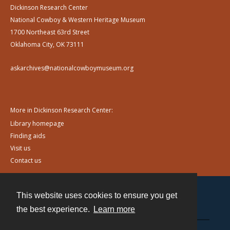
Dickinson Research Center
National Cowboy & Western Heritage Museum
1700 Northeast 63rd Street
Oklahoma City, OK 73111
askarchives@nationalcowboymuseum.org
More in Dickinson Research Center:
Library homepage
Finding aids
Visit us
Contact us
This website uses cookies to ensure you get
Contact
the best experience.
Learn more