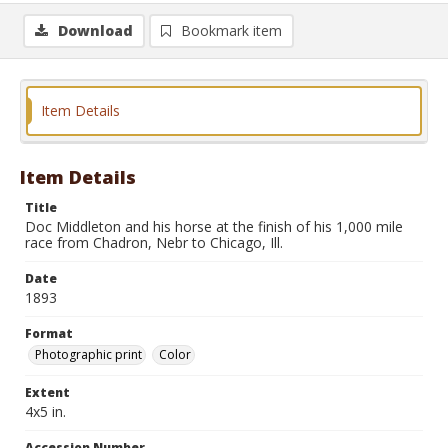
Download
Bookmark item
Item Details
Item Details
Title
Doc Middleton and his horse at the finish of his 1,000 mile
race from Chadron, Nebr to Chicago, Ill.
Date
1893
Format
Photographic print
Color
Extent
4x5 in.
Accession Number