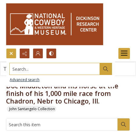
Search...
This item contains no images.
Advanced search
Doc Middleton and his horse at the
finish of his 1,000 mile race from
Chadron, Nebr to Chicago, Ill.
John Santangelo Collection