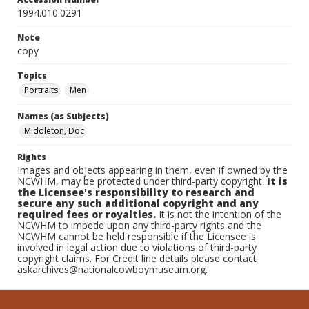
1994.010.0291
Note
copy
Topics
Portraits
Men
Names (as Subjects)
Middleton, Doc
Rights
Images and objects appearing in them, even if owned by the
NCWHM, may be protected under third-party copyright.
It is
the Licensee's responsibility to research and
secure any such additional copyright and any
required fees or royalties.
It is not the intention of the
NCWHM to impede upon any third-party rights and the
NCWHM cannot be held responsible if the Licensee is
involved in legal action due to violations of third-party
copyright claims. For Credit line details please contact
askarchives@nationalcowboymuseum.org.