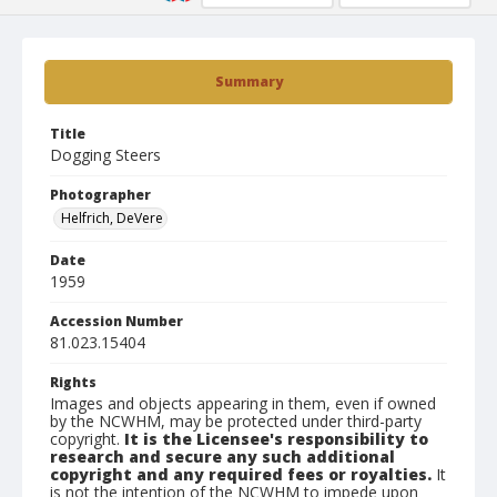
Summary
Title
Dogging Steers
Photographer
Helfrich, DeVere
Date
1959
Accession Number
81.023.15404
Rights
Images and objects appearing in them, even if owned
by the NCWHM, may be protected under third-party
copyright.
It is the Licensee's responsibility to
research and secure any such additional
copyright and any required fees or royalties.
It
is not the intention of the NCWHM to impede upon