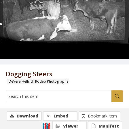
Dogging Steers
DeVere Helfrich Rodeo Photographs
Download
Embed
Bookmark item
Viewer
Manifest