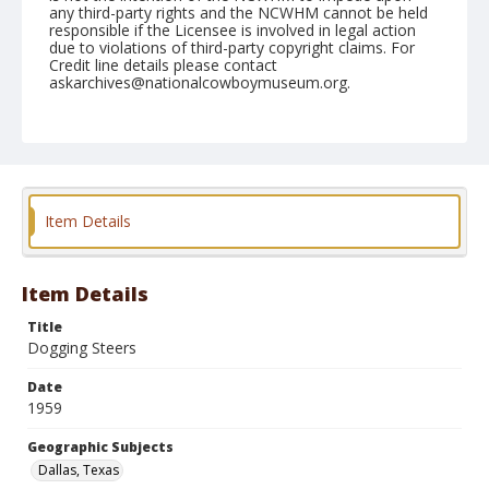
any third-party rights and the NCWHM cannot be held
responsible if the Licensee is involved in legal action
due to violations of third-party copyright claims. For
Credit line details please contact
askarchives@nationalcowboymuseum.org.
Note
Dallas 1959 "Pre-Rodeo"
Geographic Subjects
Dallas, Texas
Item Details
Format
Black and white
Safety film negative
Item Details
Title
Dogging Steers
Date
1959
Geographic Subjects
Dallas, Texas