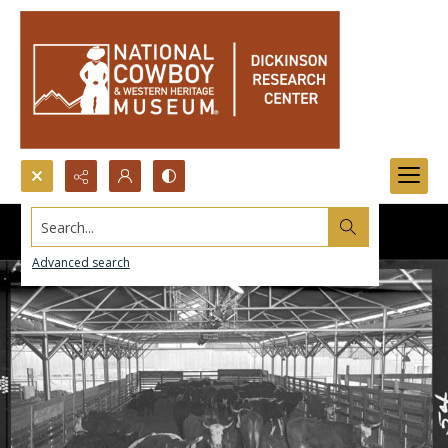
Search...
Advanced search