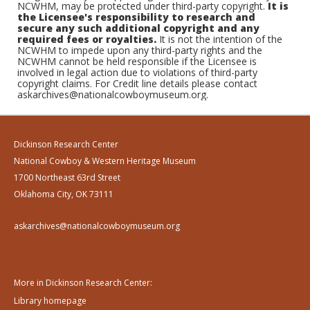
NCWHM, may be protected under third-party copyright.
It is
the Licensee's responsibility to research and
secure any such additional copyright and any
required fees or royalties.
It is not the intention of the
NCWHM to impede upon any third-party rights and the
NCWHM cannot be held responsible if the Licensee is
involved in legal action due to violations of third-party
copyright claims. For Credit line details please contact
askarchives@nationalcowboymuseum.org.
Dickinson Research Center
National Cowboy & Western Heritage Museum
1700 Northeast 63rd Street
Oklahoma City, OK 73111
askarchives@nationalcowboymuseum.org
More in Dickinson Research Center:
Library homepage