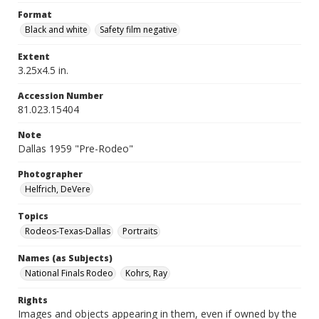
Format
Black and white
Safety film negative
Extent
3.25x4.5 in.
Accession Number
81.023.15404
Note
Dallas 1959 "Pre-Rodeo"
Photographer
Helfrich, DeVere
Topics
Rodeos-Texas-Dallas
Portraits
Names (as Subjects)
National Finals Rodeo
Kohrs, Ray
Rights
Images and objects appearing in them, even if owned by the