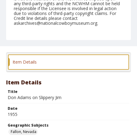
any third-party rights and the NCWHM cannot be held
responsible if the Licensee is involved in legal action
due to violations of third-party copyright claims. For
Credit line details please contact
askarchives@nationalcowboymuseum.org.
Note
September 04, 1955
Geographic Subjects
Fallon, Nevada
Item Details
Format
Black and white
Safety film negative
Item Details
Title
Don Adams on Slippery Jim
Date
1955
Geographic Subjects
Fallon, Nevada