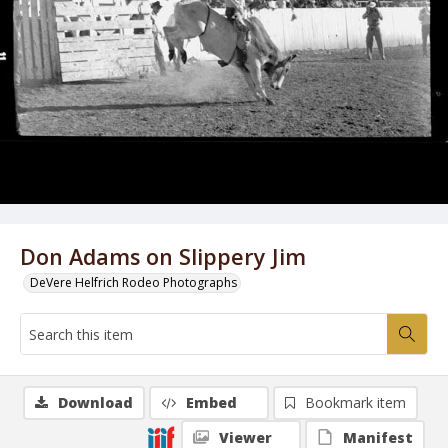
Don Adams on Slippery Jim
DeVere Helfrich Rodeo Photographs
Download
Embed
Bookmark item
Viewer
Manifest