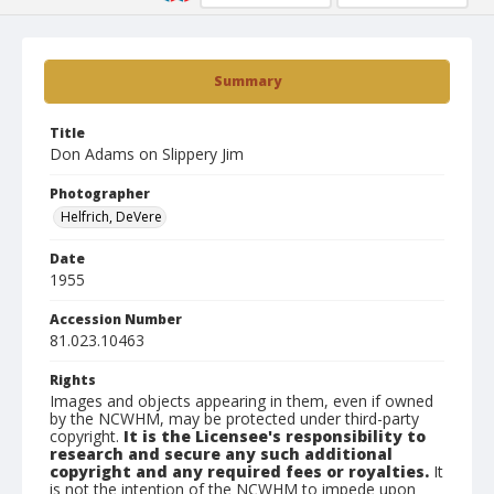
Summary
Title
Don Adams on Slippery Jim
Photographer
Helfrich, DeVere
Date
1955
Accession Number
81.023.10463
Rights
Images and objects appearing in them, even if owned
by the NCWHM, may be protected under third-party
copyright.
It is the Licensee's responsibility to
research and secure any such additional
copyright and any required fees or royalties.
It
is not the intention of the NCWHM to impede upon