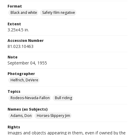
Format
Black and white
Safety film negative
Extent
3.25x4.5 in.
Accession Number
81.023.10463
Note
September 04, 1955
Photographer
Helfrich, DeVere
Topics
Rodeos-Nevada-Fallon
Bull riding
Names (as Subjects)
Adams, Don
Horses-Slippery Jim
Rights
Images and objects appearing in them, even if owned by the