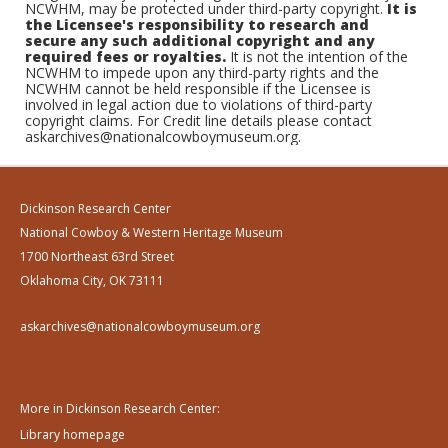
NCWHM, may be protected under third-party copyright.
It is
the Licensee's responsibility to research and
secure any such additional copyright and any
required fees or royalties.
It is not the intention of the
NCWHM to impede upon any third-party rights and the
NCWHM cannot be held responsible if the Licensee is
involved in legal action due to violations of third-party
copyright claims. For Credit line details please contact
askarchives@nationalcowboymuseum.org.
Dickinson Research Center
National Cowboy & Western Heritage Museum
1700 Northeast 63rd Street
Oklahoma City, OK 73111
askarchives@nationalcowboymuseum.org
More in Dickinson Research Center:
Library homepage