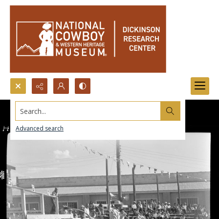
Search...
Advanced search