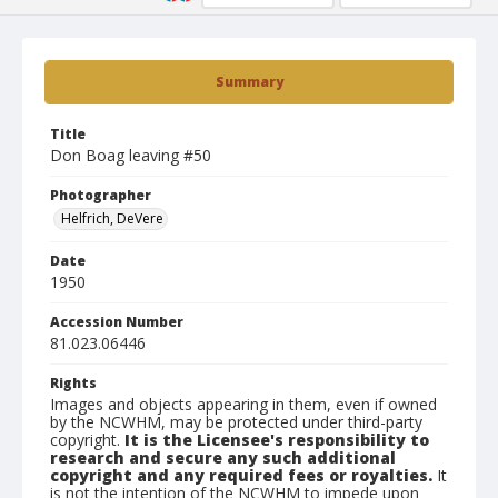
Summary
Title
Don Boag leaving #50
Photographer
Helfrich, DeVere
Date
1950
Accession Number
81.023.06446
Rights
Images and objects appearing in them, even if owned
by the NCWHM, may be protected under third-party
copyright.
It is the Licensee's responsibility to
research and secure any such additional
copyright and any required fees or royalties.
It
is not the intention of the NCWHM to impede upon