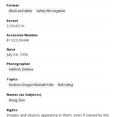
Format
Black and white
Safety film negative
Extent
3.25x4.5 in.
Accession Number
81.023.06446
Note
July 04, 1950
Photographer
Helfrich, DeVere
Topics
Rodeos-Oregon-Klamath Falls
Bull riding
Names (as Subjects)
Boag, Don
Rights
Images and objects appearing in them, even if owned by the