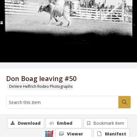
Don Boag leaving #50
DeVere Helfrich Rodeo Photographs
Download
Embed
Bookmark item
Viewer
Manifest