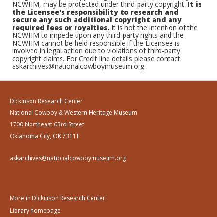
NCWHM, may be protected under third-party copyright.
It is
the Licensee's responsibility to research and
secure any such additional copyright and any
required fees or royalties.
It is not the intention of the
NCWHM to impede upon any third-party rights and the
NCWHM cannot be held responsible if the Licensee is
involved in legal action due to violations of third-party
copyright claims. For Credit line details please contact
askarchives@nationalcowboymuseum.org.
Dickinson Research Center
National Cowboy & Western Heritage Museum
1700 Northeast 63rd Street
Oklahoma City, OK 73111
askarchives@nationalcowboymuseum.org
More in Dickinson Research Center:
Library homepage