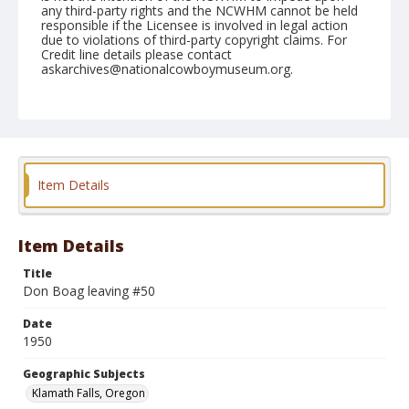
any third-party rights and the NCWHM cannot be held
responsible if the Licensee is involved in legal action
due to violations of third-party copyright claims. For
Credit line details please contact
askarchives@nationalcowboymuseum.org.
Note
July 04, 1950
Geographic Subjects
Klamath Falls, Oregon
Item Details
Format
Black and white
Safety film negative
Item Details
Title
Don Boag leaving #50
Date
1950
Geographic Subjects
Klamath Falls, Oregon