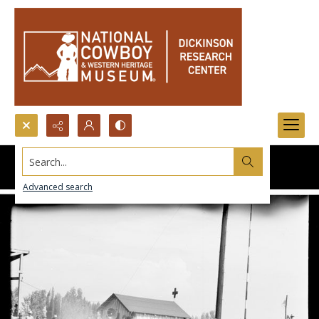
Search...
Advanced search