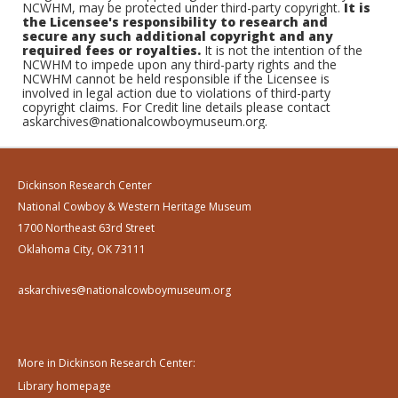
NCWHM, may be protected under third-party copyright.
It is
the Licensee's responsibility to research and
secure any such additional copyright and any
required fees or royalties.
It is not the intention of the
NCWHM to impede upon any third-party rights and the
NCWHM cannot be held responsible if the Licensee is
involved in legal action due to violations of third-party
copyright claims. For Credit line details please contact
askarchives@nationalcowboymuseum.org.
Dickinson Research Center
National Cowboy & Western Heritage Museum
1700 Northeast 63rd Street
Oklahoma City, OK 73111
askarchives@nationalcowboymuseum.org
More in Dickinson Research Center:
Library homepage