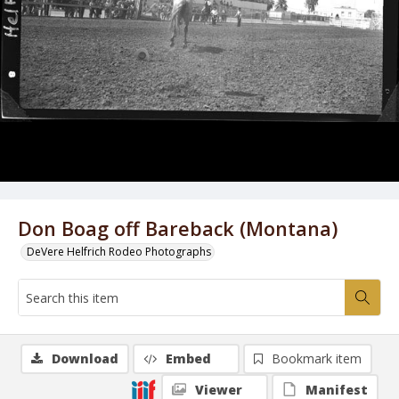
Don Boag off Bareback (Montana)
DeVere Helfrich Rodeo Photographs
Download
Embed
Bookmark item
Viewer
Manifest