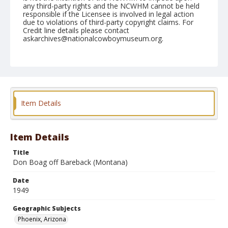
any third-party rights and the NCWHM cannot be held
responsible if the Licensee is involved in legal action
due to violations of third-party copyright claims. For
Credit line details please contact
askarchives@nationalcowboymuseum.org.
Note
April 09, 1949
Geographic Subjects
Phoenix, Arizona
Item Details
Format
Black and white
Safety film negative
Item Details
Title
Don Boag off Bareback (Montana)
Date
1949
Geographic Subjects
Phoenix, Arizona