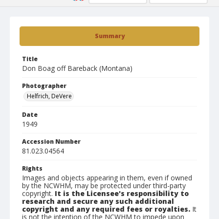
Summary
Title
Don Boag off Bareback (Montana)
Photographer
Helfrich, DeVere
Date
1949
Accession Number
81.023.04564
Rights
Images and objects appearing in them, even if owned
by the NCWHM, may be protected under third-party
copyright.
It is the Licensee's responsibility to
research and secure any such additional
copyright and any required fees or royalties.
It
is not the intention of the NCWHM to impede upon