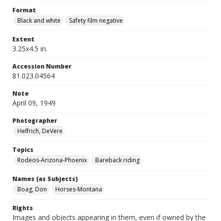
Format
Black and white
Safety film negative
Extent
3.25x4.5 in.
Accession Number
81.023.04564
Note
April 09, 1949
Photographer
Helfrich, DeVere
Topics
Rodeos-Arizona-Phoenix
Bareback riding
Names (as Subjects)
Boag, Don
Horses-Montana
Rights
Images and objects appearing in them, even if owned by the