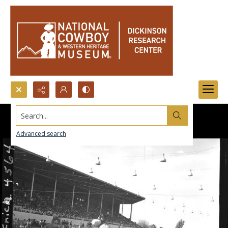
Search...
Advanced search