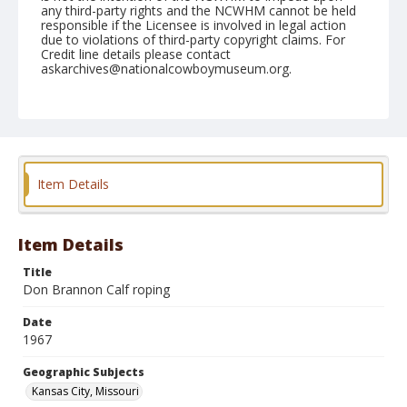
any third-party rights and the NCWHM cannot be held
responsible if the Licensee is involved in legal action
due to violations of third-party copyright claims. For
Credit line details please contact
askarchives@nationalcowboymuseum.org.
Note
Kansas City, Roll C
Geographic Subjects
Kansas City, Missouri
Item Details
Item Details
Title
Don Brannon Calf roping
Date
1967
Geographic Subjects
Kansas City, Missouri