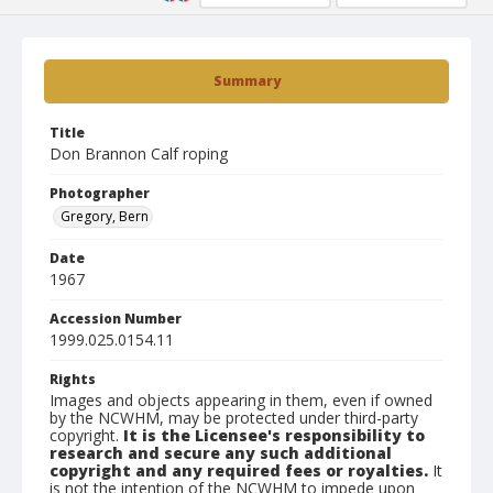
Summary
Title
Don Brannon Calf roping
Photographer
Gregory, Bern
Date
1967
Accession Number
1999.025.0154.11
Rights
Images and objects appearing in them, even if owned
by the NCWHM, may be protected under third-party
copyright.
It is the Licensee's responsibility to
research and secure any such additional
copyright and any required fees or royalties.
It
is not the intention of the NCWHM to impede upon