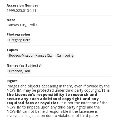
Accession Number
1999.025.0154.11
Note
Kansas City, Roll C
Photographer
Gregory, Bern
Topics
Rodeos-Missouri-Kansas City
Calf roping
Names (as Subjects)
Brannon, Don
Rights
Images and objects appearing in them, even if owned by the
NCWHM, may be protected under third-party copyright.
It is
the Licensee's responsibility to research and
secure any such additional copyright and any
required fees or royalties.
It is not the intention of the
NCWHM to impede upon any third-party rights and the
NCWHM cannot be held responsible if the Licensee is
involved in legal action due to violations of third-party