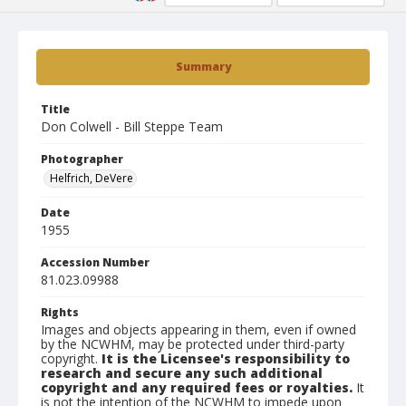
Summary
Title
Don Colwell - Bill Steppe Team
Photographer
Helfrich, DeVere
Date
1955
Accession Number
81.023.09988
Rights
Images and objects appearing in them, even if owned
by the NCWHM, may be protected under third-party
copyright.
It is the Licensee's responsibility to
research and secure any such additional
copyright and any required fees or royalties.
It
is not the intention of the NCWHM to impede upon