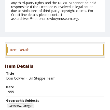
any third-party rights and the NCWHM cannot be held
responsible if the Licensee is involved in legal action
due to violations of third-party copyright claims. For
Credit line details please contact
askarchives@nationalcowboymuseum.org.
Geographic Subjects
Lakeview, Oregon
Format
Black and white
Safety film negative
Item Details
Item Details
Title
Don Colwell - Bill Steppe Team
Date
1955
Geographic Subjects
Lakeview, Oregon