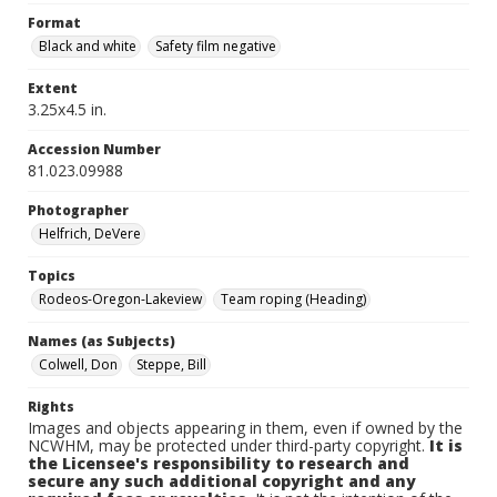
Format
Black and white
Safety film negative
Extent
3.25x4.5 in.
Accession Number
81.023.09988
Photographer
Helfrich, DeVere
Topics
Rodeos-Oregon-Lakeview
Team roping (Heading)
Names (as Subjects)
Colwell, Don
Steppe, Bill
Rights
Images and objects appearing in them, even if owned by the
NCWHM, may be protected under third-party copyright.
It is
the Licensee's responsibility to research and
secure any such additional copyright and any