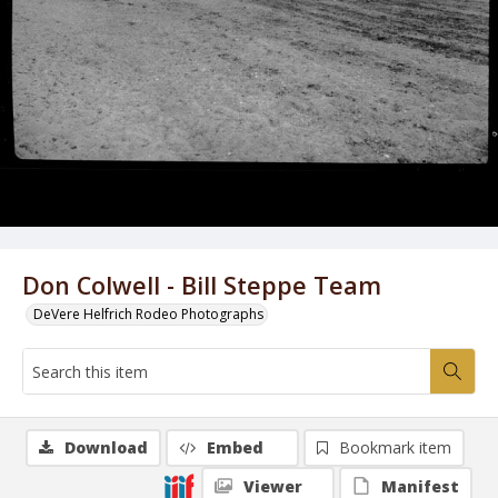
Don Colwell - Bill Steppe Team
DeVere Helfrich Rodeo Photographs
Download
Embed
Bookmark item
Viewer
Manifest