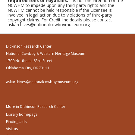
required fees or royalties.
It is not the intention of the
NCWHM to impede upon any third-party rights and the
NCWHM cannot be held responsible if the Licensee is
involved in legal action due to violations of third-party
copyright claims. For Credit line details please contact
askarchives@nationalcowboymuseum.org.
Dickinson Research Center
National Cowboy & Western Heritage Museum
1700 Northeast 63rd Street
Oklahoma City, OK 73111
askarchives@nationalcowboymuseum.org
More in Dickinson Research Center:
Library homepage
Finding aids
Visit us