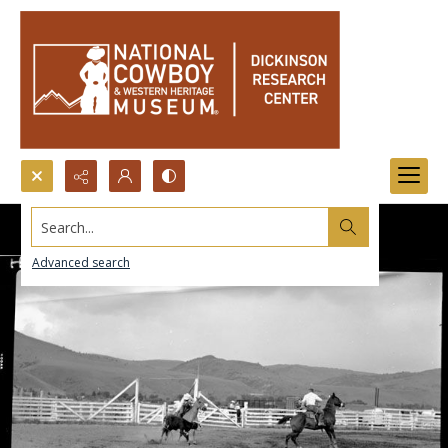
Search...
Advanced search