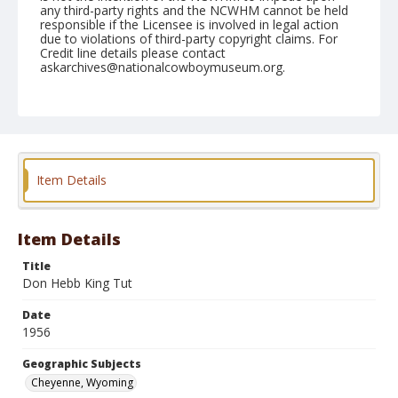
any third-party rights and the NCWHM cannot be held
responsible if the Licensee is involved in legal action
due to violations of third-party copyright claims. For
Credit line details please contact
askarchives@nationalcowboymuseum.org.
Note
July 25, 1956
Geographic Subjects
Cheyenne, Wyoming
Item Details
Format
Black and white
Safety film negative
Item Details
Title
Don Hebb King Tut
Date
1956
Geographic Subjects
Cheyenne, Wyoming