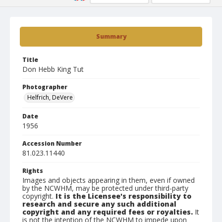
Summary
Title
Don Hebb King Tut
Photographer
Helfrich, DeVere
Date
1956
Accession Number
81.023.11440
Rights
Images and objects appearing in them, even if owned
by the NCWHM, may be protected under third-party
copyright.
It is the Licensee's responsibility to
research and secure any such additional
copyright and any required fees or royalties.
It
is not the intention of the NCWHM to impede upon