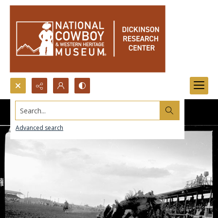
Search...
Advanced search