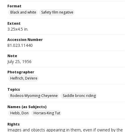
Format
Black and white
Safety film negative
Extent
3.25x4.5 in.
Accession Number
81.023.11440
Note
July 25, 1956
Photographer
Helfrich, DeVere
Topics
Rodeos-Wyoming-Cheyenne
Saddle bronc riding
Names (as Subjects)
Hebb, Don
Horses-King Tut
Rights
Images and objects appearing in them, even if owned by the