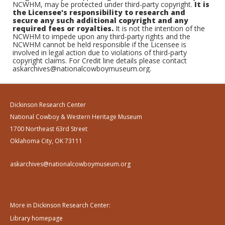
NCWHM, may be protected under third-party copyright.
It is
the Licensee's responsibility to research and
secure any such additional copyright and any
required fees or royalties.
It is not the intention of the
NCWHM to impede upon any third-party rights and the
NCWHM cannot be held responsible if the Licensee is
involved in legal action due to violations of third-party
copyright claims. For Credit line details please contact
askarchives@nationalcowboymuseum.org.
Dickinson Research Center
National Cowboy & Western Heritage Museum
1700 Northeast 63rd Street
Oklahoma City, OK 73111
askarchives@nationalcowboymuseum.org
More in Dickinson Research Center:
Library homepage