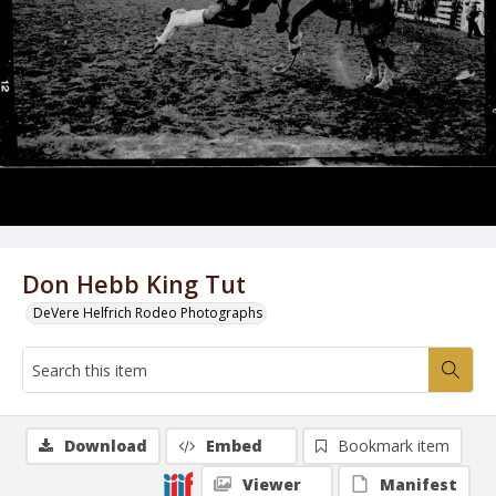
Don Hebb King Tut
DeVere Helfrich Rodeo Photographs
Download
Embed
Bookmark item
Viewer
Manifest