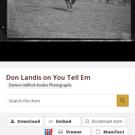
Don Landis on You Tell Em
DeVere Helfrich Rodeo Photographs
Download
Embed
Bookmark item
Viewer
Manifest