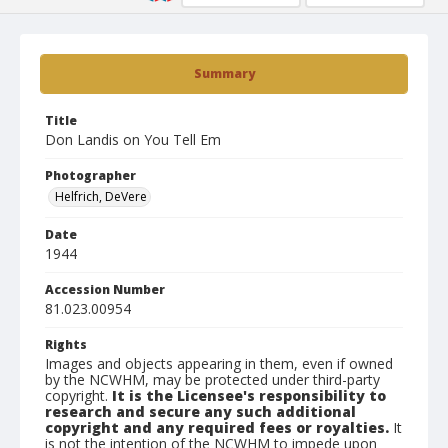
Summary
Title
Don Landis on You Tell Em
Photographer
Helfrich, DeVere
Date
1944
Accession Number
81.023.00954
Rights
Images and objects appearing in them, even if owned
by the NCWHM, may be protected under third-party
copyright.
It is the Licensee's responsibility to
research and secure any such additional
copyright and any required fees or royalties.
It
is not the intention of the NCWHM to impede upon