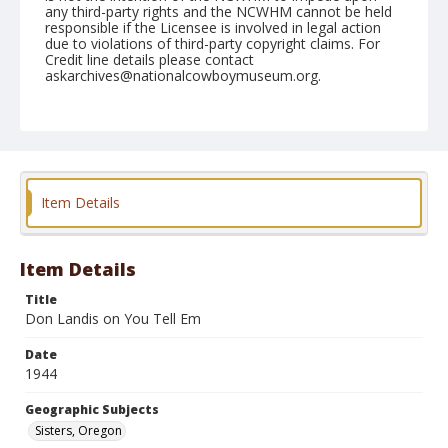
any third-party rights and the NCWHM cannot be held
responsible if the Licensee is involved in legal action
due to violations of third-party copyright claims. For
Credit line details please contact
askarchives@nationalcowboymuseum.org.
Note
August 20, 1944
Geographic Subjects
Sisters, Oregon
Item Details
Format
Black and white
Safety film negative
Item Details
Title
Don Landis on You Tell Em
Date
1944
Geographic Subjects
Sisters, Oregon