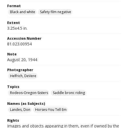
Format
Black and white
Safety film negative
Extent
3.25x4.5 in.
Accession Number
81.023.00954
Note
August 20, 1944
Photographer
Helfrich, DeVere
Topics
Rodeos-Oregon-Sisters
Saddle bronc riding
Names (as Subjects)
Landes, Don
Horses-You Tell Em
Rights
Images and objects appearing in them, even if owned by the