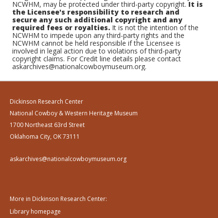
NCWHM, may be protected under third-party copyright.
It is
the Licensee's responsibility to research and
secure any such additional copyright and any
required fees or royalties.
It is not the intention of the
NCWHM to impede upon any third-party rights and the
NCWHM cannot be held responsible if the Licensee is
involved in legal action due to violations of third-party
copyright claims. For Credit line details please contact
askarchives@nationalcowboymuseum.org.
Dickinson Research Center
National Cowboy & Western Heritage Museum
1700 Northeast 63rd Street
Oklahoma City, OK 73111
askarchives@nationalcowboymuseum.org
More in Dickinson Research Center:
Library homepage