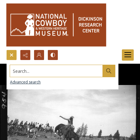
Search...
Advanced search