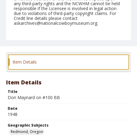
any third-party rights and the NCWHM cannot be held
responsible if the Licensee is involved in legal action
due to violations of third-party copyright claims. For
Credit line details please contact
askarchives@nationalcowboymuseum.org.
Note
August 29, 1948
Geographic Subjects
Redmond, Oregon
Item Details
Format
Black and white
Safety film negative
Item Details
Title
Don Maynard on #100 BB
Date
1948
Geographic Subjects
Redmond, Oregon