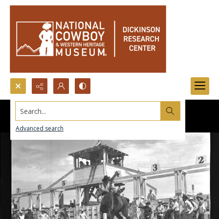
Search...
Advanced search