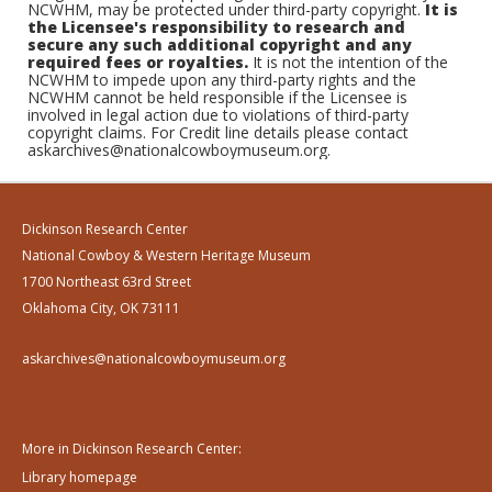
NCWHM, may be protected under third-party copyright.
It is
the Licensee's responsibility to research and
secure any such additional copyright and any
required fees or royalties.
It is not the intention of the
NCWHM to impede upon any third-party rights and the
NCWHM cannot be held responsible if the Licensee is
involved in legal action due to violations of third-party
copyright claims. For Credit line details please contact
askarchives@nationalcowboymuseum.org.
Dickinson Research Center
National Cowboy & Western Heritage Museum
1700 Northeast 63rd Street
Oklahoma City, OK 73111
askarchives@nationalcowboymuseum.org
More in Dickinson Research Center:
Library homepage