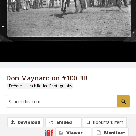
Don Maynard on #100 BB
DeVere Helfrich Rodeo Photographs
Download
Embed
Bookmark item
Viewer
Manifest