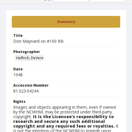
Summary
Title
Don Maynard on #100 BB
Photographer
Helfrich, DeVere
Date
1948
Accession Number
81.023.04244
Rights
Images and objects appearing in them, even if owned
by the NCWHM, may be protected under third-party
copyright.
It is the Licensee's responsibility to
research and secure any such additional
copyright and any required fees or royalties.
It
is not the intention of the NCWHM to impede upon