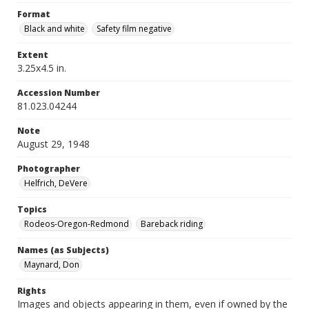
Format
Black and white
Safety film negative
Extent
3.25x4.5 in.
Accession Number
81.023.04244
Note
August 29, 1948
Photographer
Helfrich, DeVere
Topics
Rodeos-Oregon-Redmond
Bareback riding
Names (as Subjects)
Maynard, Don
Rights
Images and objects appearing in them, even if owned by the