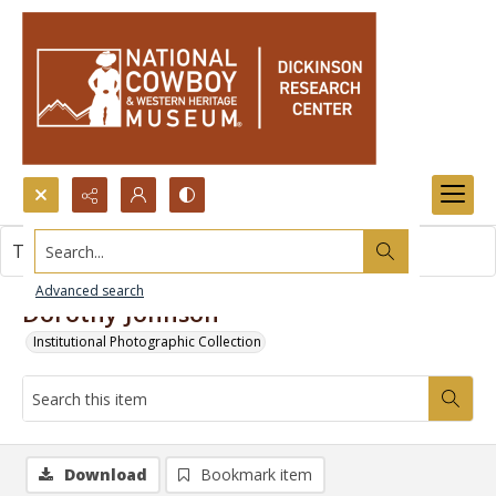
Search...
This item contains no images.
Advanced search
Dorothy Johnson
Institutional Photographic Collection
Download
Bookmark item