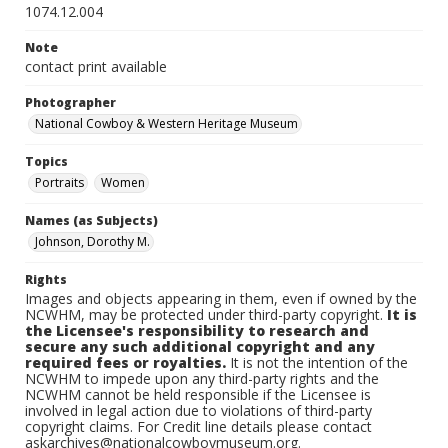
1074.12.004
Note
contact print available
Photographer
National Cowboy & Western Heritage Museum
Topics
Portraits
Women
Names (as Subjects)
Johnson, Dorothy M.
Rights
Images and objects appearing in them, even if owned by the
NCWHM, may be protected under third-party copyright.
It is
the Licensee's responsibility to research and
secure any such additional copyright and any
required fees or royalties.
It is not the intention of the
NCWHM to impede upon any third-party rights and the
NCWHM cannot be held responsible if the Licensee is
involved in legal action due to violations of third-party
copyright claims. For Credit line details please contact
askarchives@nationalcowboymuseum.org.