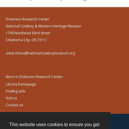
Dickinson Research Center
National Cowboy & Western Heritage Museum
1700 Northeast 63rd Street
Oklahoma City, OK 73111
askarchives@nationalcowboymuseum.org
More in Dickinson Research Center:
Library homepage
Finding aids
Visit us
Contact us
This website uses cookies to ensure you get