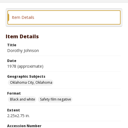
Item Details
Item Details
Title
Dorothy Johnson
Date
1978 (approximate)
Geographic Subjects
Oklahoma City, Oklahoma
Format
Black and white
Safety film negative
Extent
2.25x2.75 in.
Accession Number