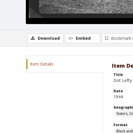
Download
Embed
Bookmark 
Item Details
Item De
Title
Dot Lefty
Date
1944
Geographi
Sisters, 
Format
Black and