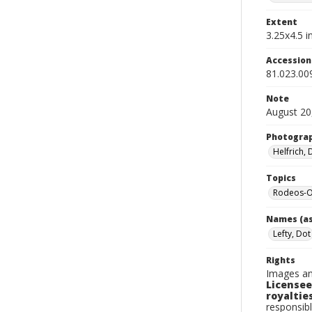
Extent
3.25x4.5 in
Accessio
81.023.00
Note
August 20
Photogra
Helfrich,
Topics
Rodeos-O
Names (as
Lefty, Dot
Rights
Images an
Licensee
royalties
responsibl