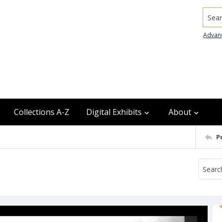
Searc
Advan
Collections A-Z
Digital Exhibits
About
P