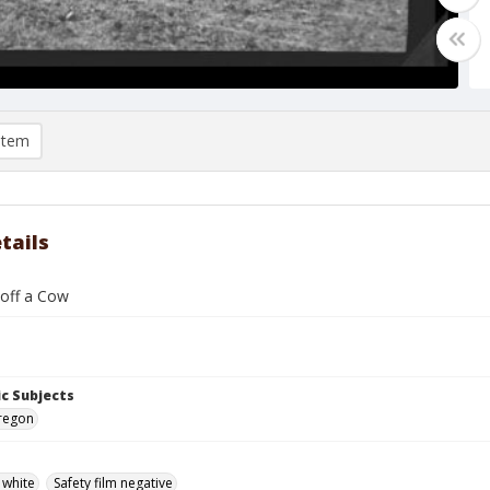
item
tails
 off a Cow
c Subjects
Oregon
 white
Safety film negative