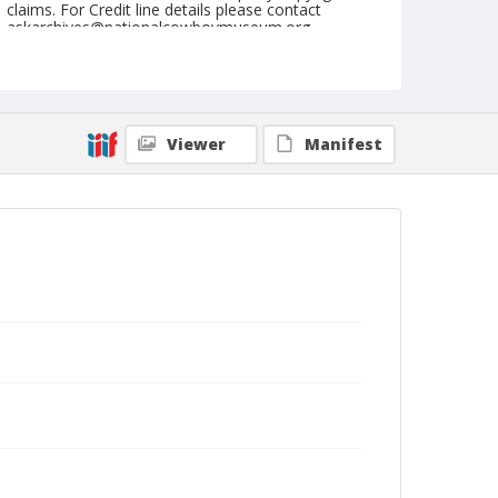
claims. For Credit line details please contact
askarchives@nationalcowboymuseum.org.
Note
August 20, 1944
Geographic Subjects
Viewer
Manifest
Sisters, Oregon
Format
Black and white
Safety film negative