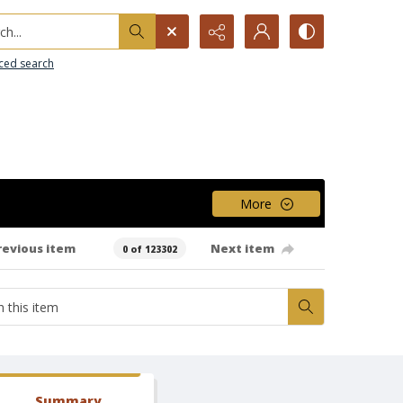
h...
ced search
More
revious item
Next item
0 of 123302
Summary