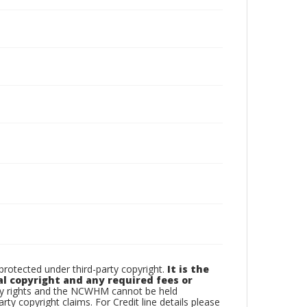
otected under third-party copyright.
It is the
al copyright and any required fees or
rty rights and the NCWHM cannot be held
arty copyright claims. For Credit line details please