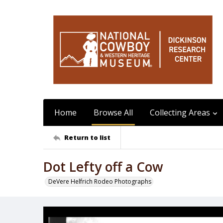
Home
Browse All
Collecting Areas
Return to list
Dot Lefty off a Cow
DeVere Helfrich Rodeo Photographs