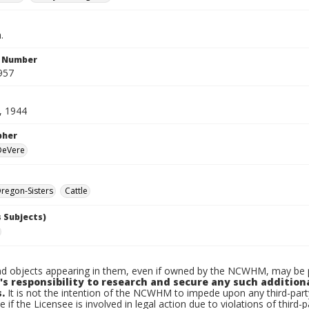
.
n Number
957
, 1944
pher
 DeVere
regon-Sisters
Cattle
 Subjects)
d objects appearing in them, even if owned by the NCWHM, may be pr
's responsibility to research and secure any such addition
.
It is not the intention of the NCWHM to impede upon any third-pa
e if the Licensee is involved in legal action due to violations of third-p