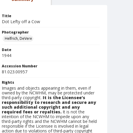
Title
Dot Lefty off a Cow
Photographer
Helfrich, DeVere
Date
1944
Accession Number
81.023.00957
Rights
Images and objects appearing in them, even if
owned by the NCWHM, may be protected under
third-party copyright.
It is the Licensee's
responsibility to research and secure any
such additional copyright and any
required fees or royalties.
It is not the
intention of the NCWHM to impede upon any
third-party rights and the NCWHM cannot be held
responsible if the Licensee is involved in legal
action due to violations of third-party copyright