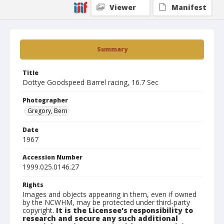
Viewer
Manifest
Summary
Title
Dottye Goodspeed Barrel racing, 16.7 Sec
Photographer
Gregory, Bern
Date
1967
Accession Number
1999.025.0146.27
Rights
Images and objects appearing in them, even if owned
by the NCWHM, may be protected under third-party
copyright.
It is the Licensee's responsibility to
research and secure any such additional