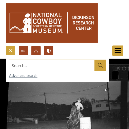
Search...
Advanced search