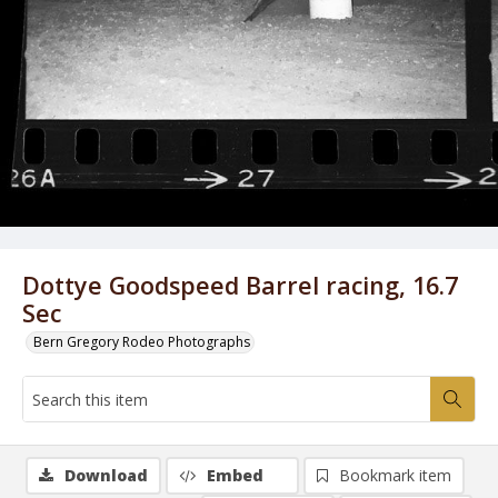
Dottye Goodspeed Barrel racing, 16.7
Sec
Bern Gregory Rodeo Photographs
Download
Embed
Bookmark item