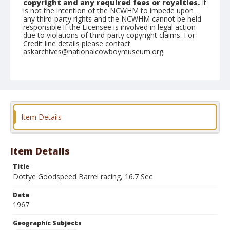
copyright and any required fees or royalties.
It
is not the intention of the NCWHM to impede upon
any third-party rights and the NCWHM cannot be held
responsible if the Licensee is involved in legal action
due to violations of third-party copyright claims. For
Credit line details please contact
askarchives@nationalcowboymuseum.org.
Note
GRA, Roll A, 05-20-67
Geographic Subjects
Valley Park, Missouri
Item Details
Item Details
Title
Dottye Goodspeed Barrel racing, 16.7 Sec
Date
1967
Geographic Subjects