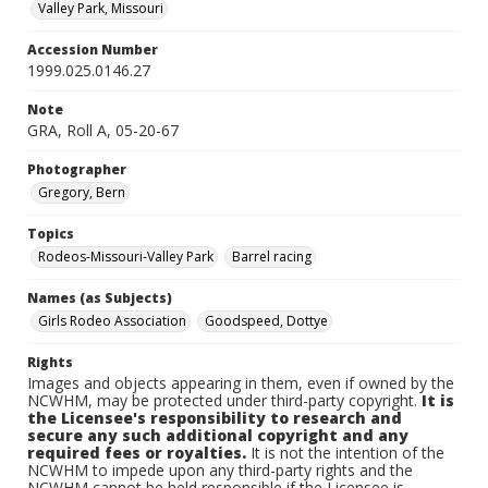
Valley Park, Missouri
Accession Number
1999.025.0146.27
Note
GRA, Roll A, 05-20-67
Photographer
Gregory, Bern
Topics
Rodeos-Missouri-Valley Park
Barrel racing
Names (as Subjects)
Girls Rodeo Association
Goodspeed, Dottye
Rights
Images and objects appearing in them, even if owned by the
NCWHM, may be protected under third-party copyright.
It is
the Licensee's responsibility to research and
secure any such additional copyright and any
required fees or royalties.
It is not the intention of the
NCWHM to impede upon any third-party rights and the
NCWHM cannot be held responsible if the Licensee is