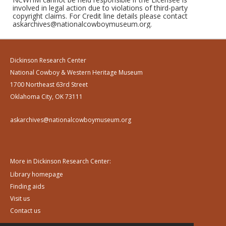
involved in legal action due to violations of third-party
copyright claims. For Credit line details please contact
askarchives@nationalcowboymuseum.org.
Dickinson Research Center
National Cowboy & Western Heritage Museum
1700 Northeast 63rd Street
Oklahoma City, OK 73111
askarchives@nationalcowboymuseum.org
More in Dickinson Research Center:
Library homepage
Finding aids
Visit us
Contact us