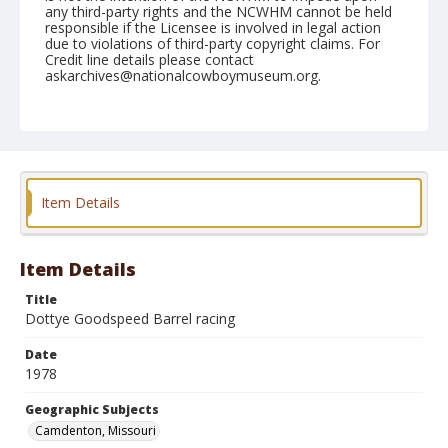
any third-party rights and the NCWHM cannot be held
responsible if the Licensee is involved in legal action
due to violations of third-party copyright claims. For
Credit line details please contact
askarchives@nationalcowboymuseum.org.
Note
Camdenton, Roll B, 08-01 to 05-1978, 2nd Perf.
Geographic Subjects
Camdenton, Missouri
Item Details
Item Details
Title
Dottye Goodspeed Barrel racing
Date
1978
Geographic Subjects
Camdenton, Missouri