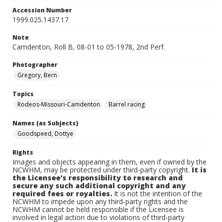
Accession Number
1999.025.1437.17
Note
Camdenton, Roll B, 08-01 to 05-1978, 2nd Perf.
Photographer
Gregory, Bern
Topics
Rodeos-Missouri-Camdenton
Barrel racing
Names (as Subjects)
Goodspeed, Dottye
Rights
Images and objects appearing in them, even if owned by the
NCWHM, may be protected under third-party copyright.
It is
the Licensee's responsibility to research and
secure any such additional copyright and any
required fees or royalties.
It is not the intention of the
NCWHM to impede upon any third-party rights and the
NCWHM cannot be held responsible if the Licensee is
involved in legal action due to violations of third-party