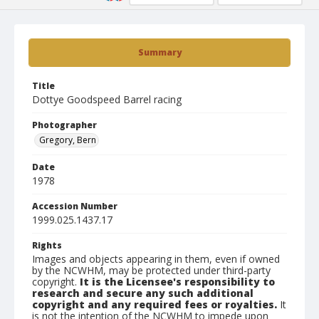
Summary
Title
Dottye Goodspeed Barrel racing
Photographer
Gregory, Bern
Date
1978
Accession Number
1999.025.1437.17
Rights
Images and objects appearing in them, even if owned
by the NCWHM, may be protected under third-party
copyright.
It is the Licensee's responsibility to
research and secure any such additional
copyright and any required fees or royalties.
It
is not the intention of the NCWHM to impede upon