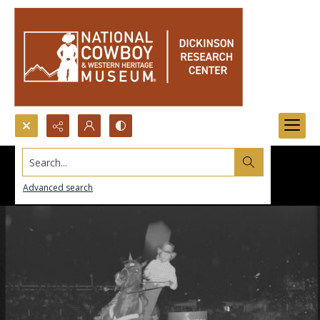
Search...
Advanced search