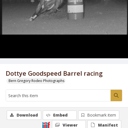
Dottye Goodspeed Barrel racing
Bern Gregory Rodeo Photographs
Download
Embed
Bookmark item
Viewer
Manifest