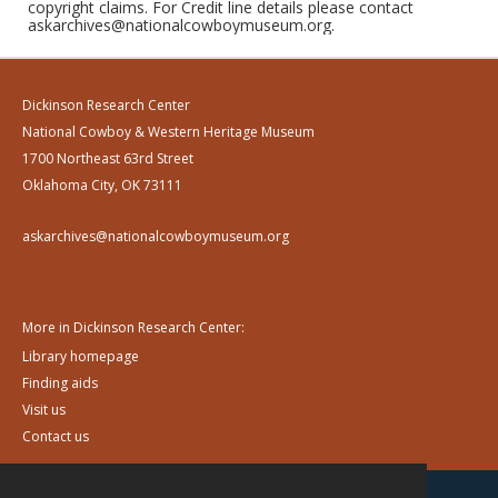
copyright claims. For Credit line details please contact
askarchives@nationalcowboymuseum.org.
Dickinson Research Center
National Cowboy & Western Heritage Museum
1700 Northeast 63rd Street
Oklahoma City, OK 73111
askarchives@nationalcowboymuseum.org
More in Dickinson Research Center:
Library homepage
Finding aids
Visit us
Contact us