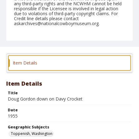
any third-party rights and the NCWHM cannot be held
responsible if the Licensee is involved in legal action
due to violations of third-party copyright claims. For
Credit line details please contact
askarchives@nationalcowboymuseum.org.
Note
May 07, 1955
Geographic Subjects
Toppenish, Washington
Item Details
Format
Black and white
Safety film negative
Item Details
Title
Doug Gordon down on Davy Crocket
Date
1955
Geographic Subjects
Toppenish, Washington