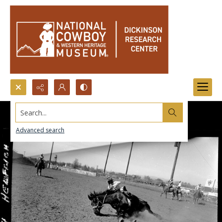
Search...
Advanced search