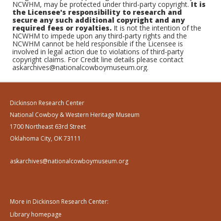
NCWHM, may be protected under third-party copyright.
It is
the Licensee's responsibility to research and
secure any such additional copyright and any
required fees or royalties.
It is not the intention of the
NCWHM to impede upon any third-party rights and the
NCWHM cannot be held responsible if the Licensee is
involved in legal action due to violations of third-party
copyright claims. For Credit line details please contact
askarchives@nationalcowboymuseum.org.
Dickinson Research Center
National Cowboy & Western Heritage Museum
1700 Northeast 63rd Street
Oklahoma City, OK 73111
askarchives@nationalcowboymuseum.org
More in Dickinson Research Center:
Library homepage