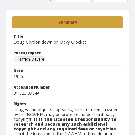
Summary
Title
Doug Gordon down on Davy Crocket
Photographer
Helfrich, DeVere
Date
1955
Accession Number
81.023.09844
Rights
Images and objects appearing in them, even if owned
by the NCWHM, may be protected under third-party
copyright.
It is the Licensee's responsibility to
research and secure any such additional
copyright and any required fees or royalties.
It
is not the intention of the NCWHM to impede upon