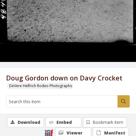
Doug Gordon down on Davy Crocket
DeVere Helfrich Rodeo Photographs
Download
Embed
Bookmark item
Viewer
Manifest