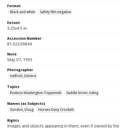
Format
Black and white
Safety film negative
Extent
3.25x4.5 in.
Accession Number
81.023.09844
Note
May 07, 1955
Photographer
Helfrich, DeVere
Topics
Rodeos-Washington-Toppenish
Saddle bronc riding
Names (as Subjects)
Gordon, Doug
Horses-Davy Crockett
Rights
Images and objects appearing in them, even if owned by the