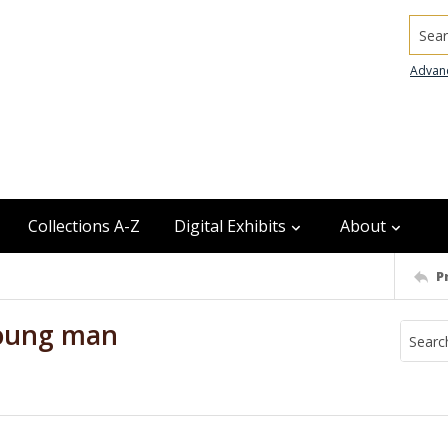
Searc
Advan
Collections A-Z
Digital Exhibits
About
P
young man