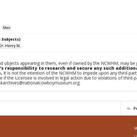
Men
 Subjects)
Dr. Henry M.
d objects appearing in them, even if owned by the NCWHM, may be pr
's responsibility to research and secure any such addition
.
It is not the intention of the NCWHM to impede upon any third-pa
e if the Licensee is involved in legal action due to violations of third-p
skarchives@nationalcowboymuseum.org.
P
M
L