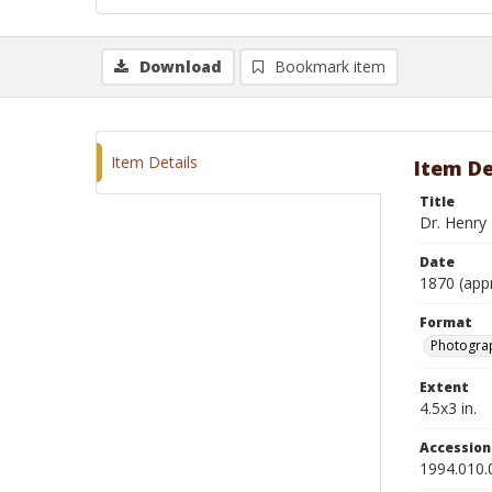
Download
Bookmark item
Item Details
Item De
Title
Dr. Henry
Date
1870 (app
Format
Photograp
Extent
4.5x3 in.
Accessio
1994.010.