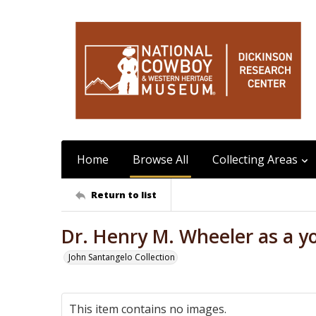
Home
Browse All
Collecting Areas
Return to list
Dr. Henry M. Wheeler as a 
John Santangelo Collection
This item contains no images.