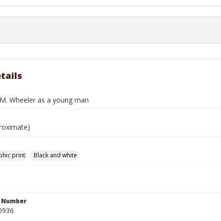
tails
 M. Wheeler as a young man
roximate)
hic print
Black and white
n Number
0936