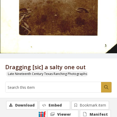
Dragging [sic] a salty one out
Late Nineteenth Century Texas Ranching Photographs
Download
Embed
Bookmark item
Viewer
Manifest