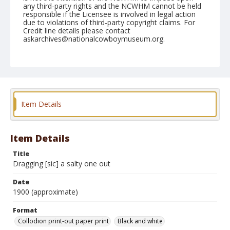
any third-party rights and the NCWHM cannot be held
responsible if the Licensee is involved in legal action
due to violations of third-party copyright claims. For
Credit line details please contact
askarchives@nationalcowboymuseum.org.
Format
Collodion print-out paper print
Black and white
Item Details
Item Details
Title
Dragging [sic] a salty one out
Date
1900 (approximate)
Format
Collodion print-out paper print
Black and white