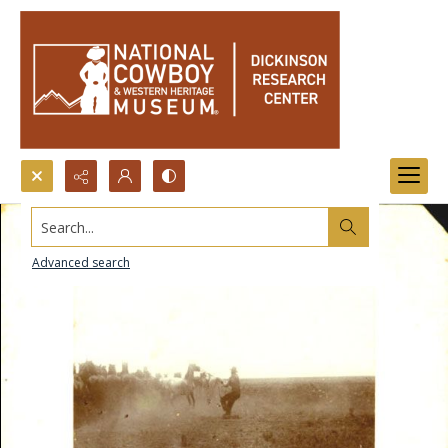
Search...
Advanced search