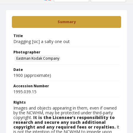
Summary
Title
Dragging [sic] a salty one out
Photographer
Eastman Kodak Company
Date
1900 (approximate)
Accession Number
1995.039.15
Rights
Images and objects appearing in them, even if owned
by the NCWHM, may be protected under third-party
copyright.
It is the Licensee's responsibility to
research and secure any such additional
copyright and any required fees or royalties.
It
is not the intention of the NCWHM to impede upon