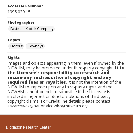
Accession Number
1995.039.15
Photographer
Eastman Kodak Company
Topics
Horses
Cowboys
Rights
Images and objects appearing in them, even if owned by the
NCWHM, may be protected under third-party copyright.
It is
the Licensee's responsibility to research and
secure any such additional copyright and any
required fees or royalties.
It is not the intention of the
NCWHM to impede upon any third-party rights and the
NCWHM cannot be held responsible if the Licensee is
involved in legal action due to violations of third-party
copyright claims. For Credit line details please contact
askarchives@nationalcowboymuseum.org.
Dickinson Research Center