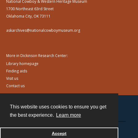
National Cowboy & Western Heritage Museum
1700 Northeast 63rd Street
Oklahoma City, OK 73111
askarchives@nationalcowboymuseum.org
More in Dickinson Research Center:
Library homepage
Finding aids
Visit us
Contact us
This website uses cookies to ensure you get
Contact
the best experience.
Learn more
Powered by
Accept