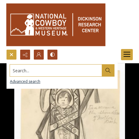
Search...
Advanced search