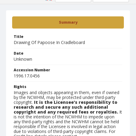
Summary
Title
Drawing Of Papoose In Cradleboard
Date
Unknown
Accession Number
1996.17.0456
Rights
Images and objects appearing in them, even if owned
by the NCWHM, may be protected under third-party
copyright.
It is the Licensee's responsibility to
research and secure any such additional
copyright and any required fees or royalties.
It
is not the intention of the NCWHM to impede upon
any third-party rights and the NCWHM cannot be held
responsible if the Licensee is involved in legal action
due to violations of third-party copyright claims. For