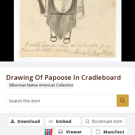
Drawing Of Papoose In Cradleboard
Silberman Native American Collection
Download
Embed
Bookmark item
Viewer
Manifest