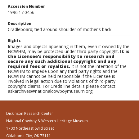
Accession Number
1996.17.0456
Description
Cradleboard; tied around shoulder of mother's back
Rights
Images and objects appearing in them, even if owned by the
NCWHM, may be protected under third-party copyright.
It is
the Licensee's responsibility to research and
secure any such additional copyright and any
required fees or royalties.
It is not the intention of the
NCWHM to impede upon any third-party rights and the
NCWHM cannot be held responsible if the Licensee is
involved in legal action due to violations of third-party
copyright claims. For Credit line details please contact
askarchives@nationalcowboymuseum.org.
Dickinson Research Center
National Cowboy & Western Heritage Museum
1700 Northeast 63rd Street
Oklahoma City, OK 73111