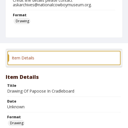
Credit line details please contact
askarchives@nationalcowboymuseum.org.
Format
Drawing
Item Details
Item Details
Title
Drawing Of Papoose In Cradleboard
Date
Unknown
Format
Drawing