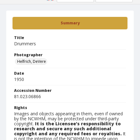
Summary
Title
Drummers
Photographer
Helfrich, DeVere
Date
1950
Accession Number
81.023.06866
Rights
Images and objects appearing in them, even if owned
by the NCWHM, may be protected under third-party
copyright.
It is the Licensee's responsibility to
research and secure any such additional
copyright and any required fees or royalties.
It
is not the intention of the NCWHM to impede upon