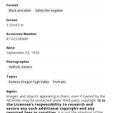
Format
Black and white
Safety film negative
Extent
3.25x4.5 in.
Accession Number
81.023.06866
Note
September 03, 1950
Photographer
Helfrich, DeVere
Topics
Rodeos-Oregon-Tygh Valley
Portraits
Rights
Images and objects appearing in them, even if owned by the
NCWHM, may be protected under third-party copyright.
It is
the Licensee's responsibility to research and
secure any such additional copyright and any
required fees or royalties.
It is not the intention of the