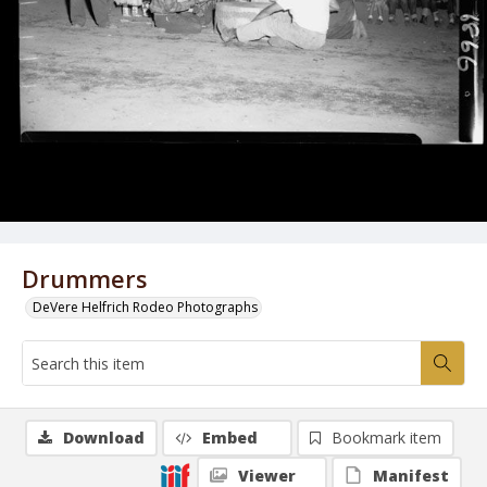
Drummers
DeVere Helfrich Rodeo Photographs
Download
Embed
Bookmark item
Viewer
Manifest