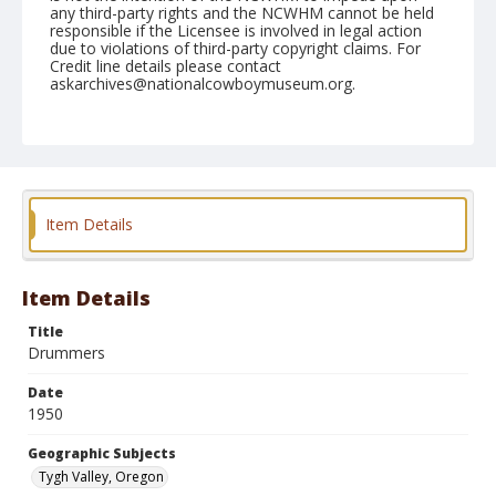
any third-party rights and the NCWHM cannot be held
responsible if the Licensee is involved in legal action
due to violations of third-party copyright claims. For
Credit line details please contact
askarchives@nationalcowboymuseum.org.
Note
September 03, 1950
Geographic Subjects
Tygh Valley, Oregon
Item Details
Format
Black and white
Safety film negative
Item Details
Title
Drummers
Date
1950
Geographic Subjects
Tygh Valley, Oregon