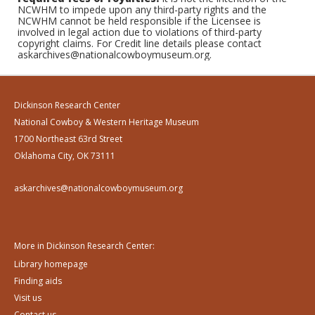
NCWHM to impede upon any third-party rights and the
NCWHM cannot be held responsible if the Licensee is
involved in legal action due to violations of third-party
copyright claims. For Credit line details please contact
askarchives@nationalcowboymuseum.org.
Dickinson Research Center
National Cowboy & Western Heritage Museum
1700 Northeast 63rd Street
Oklahoma City, OK 73111
askarchives@nationalcowboymuseum.org
More in Dickinson Research Center:
Library homepage
Finding aids
Visit us
Contact us