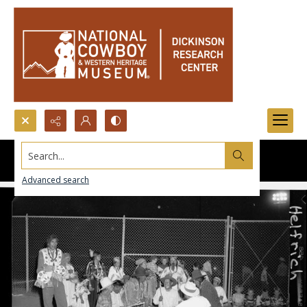
Search...
Advanced search