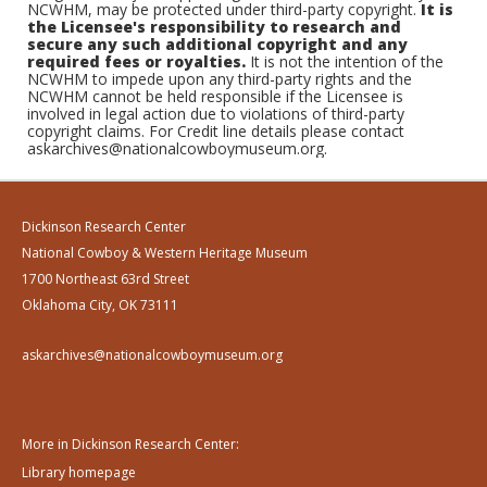
NCWHM, may be protected under third-party copyright.
It is
the Licensee's responsibility to research and
secure any such additional copyright and any
required fees or royalties.
It is not the intention of the
NCWHM to impede upon any third-party rights and the
NCWHM cannot be held responsible if the Licensee is
involved in legal action due to violations of third-party
copyright claims. For Credit line details please contact
askarchives@nationalcowboymuseum.org.
Dickinson Research Center
National Cowboy & Western Heritage Museum
1700 Northeast 63rd Street
Oklahoma City, OK 73111
askarchives@nationalcowboymuseum.org
More in Dickinson Research Center:
Library homepage