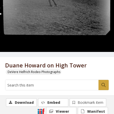
Duane Howard on High Tower
DeVere Helfrich Rodeo Photographs
Download
Embed
Bookmark item
Viewer
Manifest