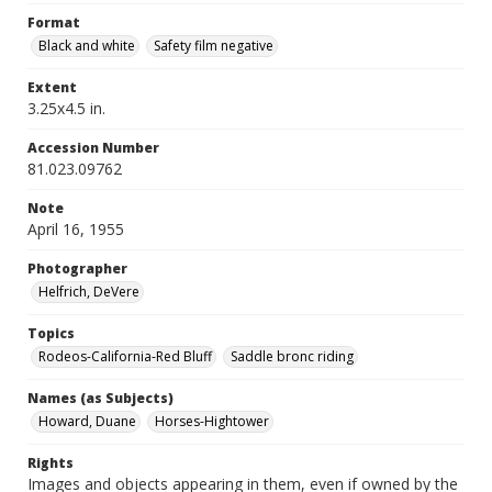
Format
Black and white
Safety film negative
Extent
3.25x4.5 in.
Accession Number
81.023.09762
Note
April 16, 1955
Photographer
Helfrich, DeVere
Topics
Rodeos-California-Red Bluff
Saddle bronc riding
Names (as Subjects)
Howard, Duane
Horses-Hightower
Rights
Images and objects appearing in them, even if owned by the