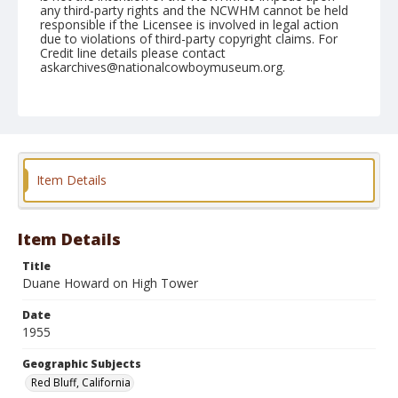
any third-party rights and the NCWHM cannot be held
responsible if the Licensee is involved in legal action
due to violations of third-party copyright claims. For
Credit line details please contact
askarchives@nationalcowboymuseum.org.
Note
April 16, 1955
Geographic Subjects
Red Bluff, California
Item Details
Format
Black and white
Safety film negative
Item Details
Title
Duane Howard on High Tower
Date
1955
Geographic Subjects
Red Bluff, California