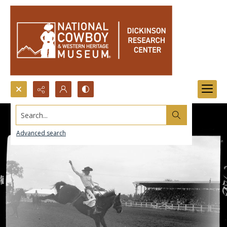
Search...
Advanced search