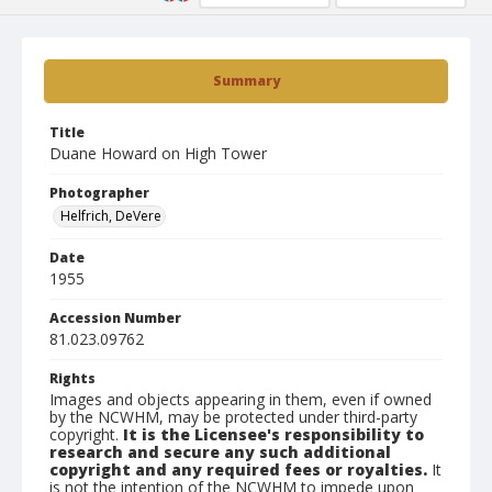
Summary
Title
Duane Howard on High Tower
Photographer
Helfrich, DeVere
Date
1955
Accession Number
81.023.09762
Rights
Images and objects appearing in them, even if owned
by the NCWHM, may be protected under third-party
copyright.
It is the Licensee's responsibility to
research and secure any such additional
copyright and any required fees or royalties.
It
is not the intention of the NCWHM to impede upon