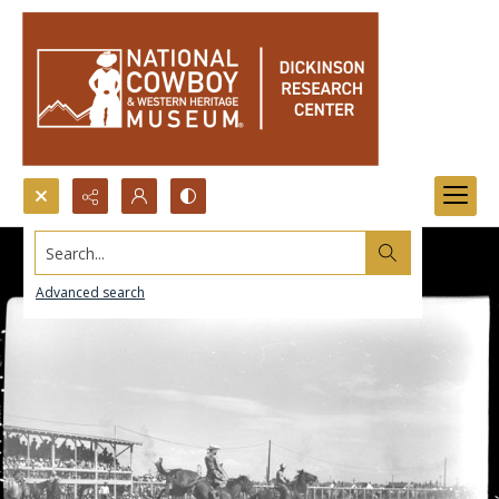
Search...
Advanced search