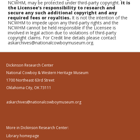
NCWHM, may be protected under third-party copyright.
It is
the Licensee's responsibility to research and
secure any such additional copyright and any
required fees or royalties.
It is not the intention of the
NCWHM to impede upon any third-party rights and the
NCWHM cannot be held responsible if the Licensee is
involved in legal action due to violations of third-party
copyright claims. For Credit line details please contact
askarchives@nationalcowboymuseum.org.
Dickinson Research Center
National Cowboy & Western Heritage Museum
1700 Northeast 63rd Street
Oklahoma City, OK 73111
askarchives@nationalcowboymuseum.org
More in Dickinson Research Center:
Library homepage