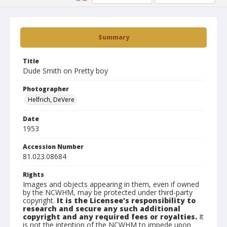
Summary
Title
Dude Smith on Pretty boy
Photographer
Helfrich, DeVere
Date
1953
Accession Number
81.023.08684
Rights
Images and objects appearing in them, even if owned
by the NCWHM, may be protected under third-party
copyright.
It is the Licensee's responsibility to
research and secure any such additional
copyright and any required fees or royalties.
It
is not the intention of the NCWHM to impede upon