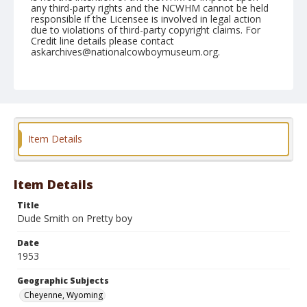
any third-party rights and the NCWHM cannot be held
responsible if the Licensee is involved in legal action
due to violations of third-party copyright claims. For
Credit line details please contact
askarchives@nationalcowboymuseum.org.
Note
July 22, 1953
Geographic Subjects
Cheyenne, Wyoming
Item Details
Format
Black and white
Safety film negative
Item Details
Title
Dude Smith on Pretty boy
Date
1953
Geographic Subjects
Cheyenne, Wyoming