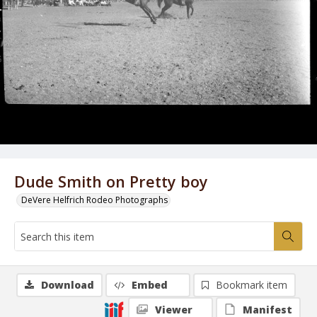
Dude Smith on Pretty boy
DeVere Helfrich Rodeo Photographs
Download
Embed
Bookmark item
Viewer
Manifest