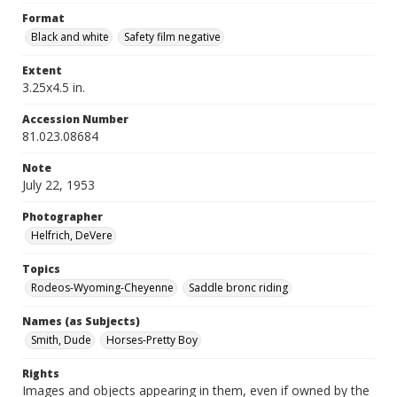
Format
Black and white
Safety film negative
Extent
3.25x4.5 in.
Accession Number
81.023.08684
Note
July 22, 1953
Photographer
Helfrich, DeVere
Topics
Rodeos-Wyoming-Cheyenne
Saddle bronc riding
Names (as Subjects)
Smith, Dude
Horses-Pretty Boy
Rights
Images and objects appearing in them, even if owned by the