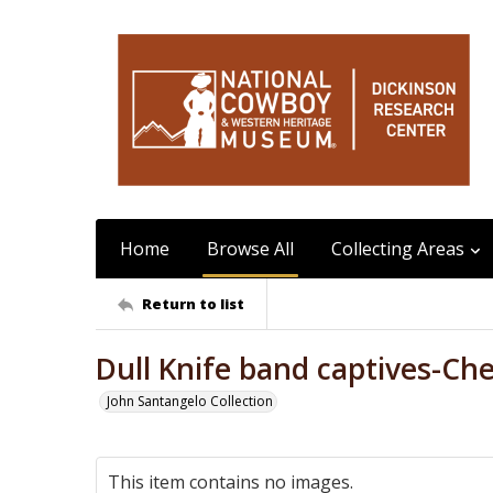
Home
Browse All
Collecting Areas
Return to list
Dull Knife band captives-Ch
John Santangelo Collection
This item contains no images.