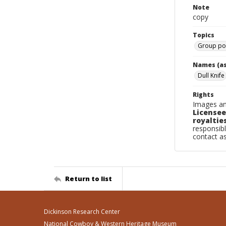
Note
copy
Topics
Group por
Names (as
Dull Knife
Rights
Images an
Licensee
royalties
responsibl
contact a
Return to list
Dickinson Research Center
National Cowboy & Western Heritage Museum