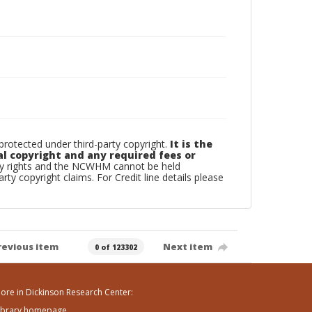
otected under third-party copyright.
It is the
al copyright and any required fees or
rty rights and the NCWHM cannot be held
arty copyright claims. For Credit line details please
revious item
Next item
0 of 123302
ore in Dickinson Research Center:
ibrary homepage