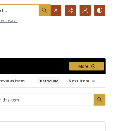
h...
ced search
More
revious item
Next item
0 of 123302