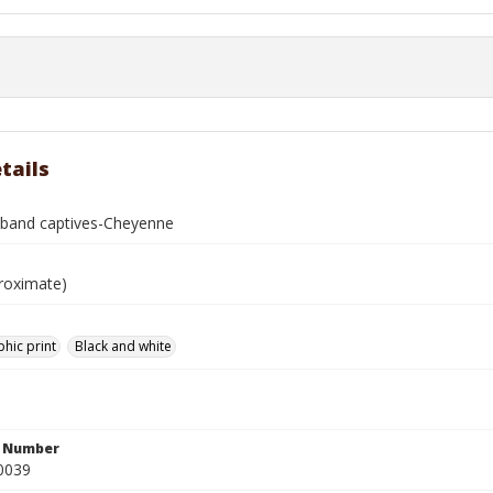
tails
e band captives-Cheyenne
roximate)
hic print
Black and white
n Number
0039