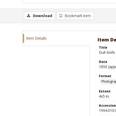
Download
Bookmark item
Item Details
Item De
Title
Dull Knif
Date
1850 (app
Format
Photograp
Extent
4x5 in.
Accessio
1994.010.