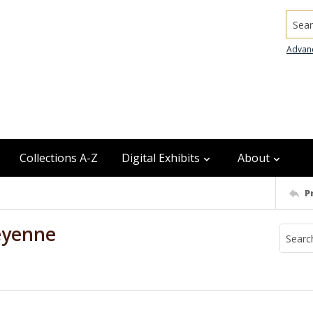
Searc
Advan
Collections A-Z
Digital Exhibits
About
P
eyenne