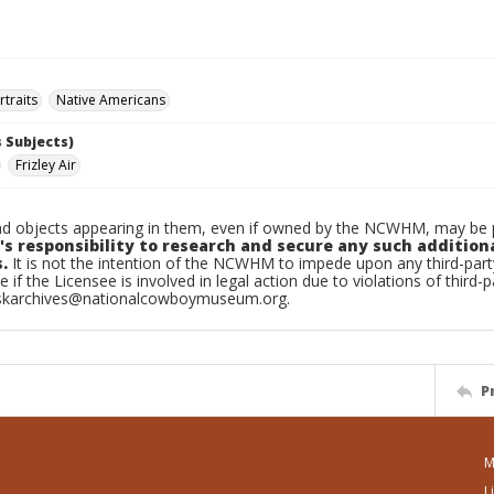
traits
Native Americans
 Subjects)
Frizley Air
d objects appearing in them, even if owned by the NCWHM, may be pr
's responsibility to research and secure any such addition
.
It is not the intention of the NCWHM to impede upon any third-pa
e if the Licensee is involved in legal action due to violations of third-p
skarchives@nationalcowboymuseum.org.
P
M
L