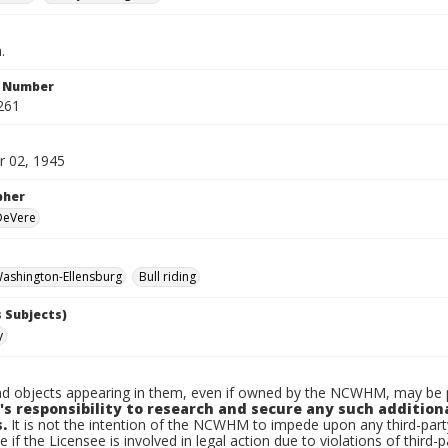
.
n Number
261
 02, 1945
pher
 DeVere
ashington-Ellensburg
Bull riding
 Subjects)
y
d objects appearing in them, even if owned by the NCWHM, may be pr
's responsibility to research and secure any such addition
.
It is not the intention of the NCWHM to impede upon any third-pa
e if the Licensee is involved in legal action due to violations of third-p