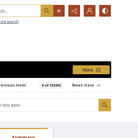
h...
ced search
More
revious item
Next item
0 of 123302
Summary