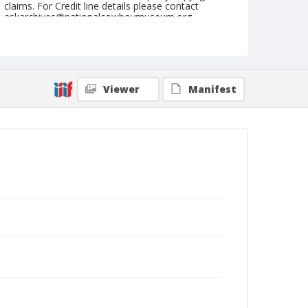
claims. For Credit line details please contact
askarchives@nationalcowboymuseum.org.
Note
September 02, 1945
Geographic Subjects
Viewer
Manifest
Ellensburg, Washington
Format
Black and white
Safety film negative