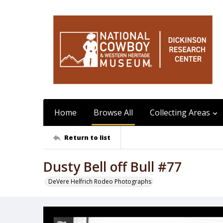
Home
Browse All
Collecting Areas
Return to list
Dusty Bell off Bull #77
DeVere Helfrich Rodeo Photographs