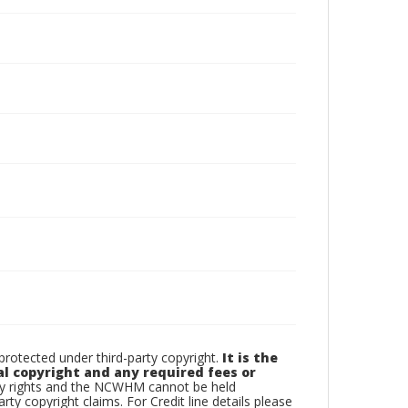
otected under third-party copyright.
It is the
al copyright and any required fees or
rty rights and the NCWHM cannot be held
arty copyright claims. For Credit line details please