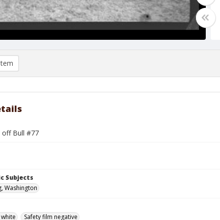
item
tails
 off Bull #77
c Subjects
g, Washington
 white
Safety film negative