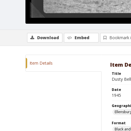
Download
Embed
Bookmark 
Item Details
Item De
Title
Dusty Bell
Date
1945
Geographi
Ellensbur
Format
Black and