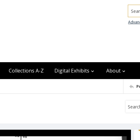
Searc
Advan
Collections A-Z
Digital Exhibits
About
P