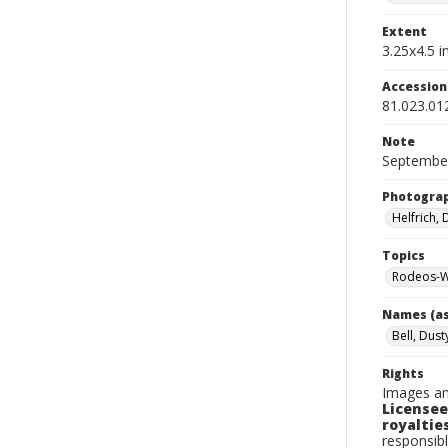
Extent
3.25x4.5 in
Accessio
81.023.01
Note
September
Photogra
Helfrich,
Topics
Rodeos-W
Names (as
Bell, Dust
Rights
Images an
Licensee
royalties
responsibl