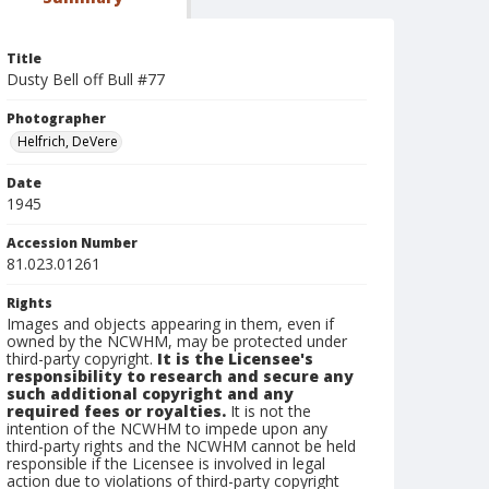
Title
Dusty Bell off Bull #77
Photographer
Helfrich, DeVere
Date
1945
Accession Number
81.023.01261
Rights
Images and objects appearing in them, even if
owned by the NCWHM, may be protected under
third-party copyright.
It is the Licensee's
responsibility to research and secure any
such additional copyright and any
required fees or royalties.
It is not the
intention of the NCWHM to impede upon any
third-party rights and the NCWHM cannot be held
responsible if the Licensee is involved in legal
action due to violations of third-party copyright